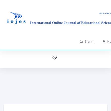
Sign in
Ne