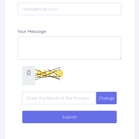
Your Message
Submit