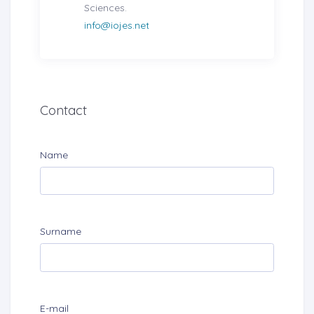
Sciences.
info@iojes.net
Contact
Name
Surname
E-mail