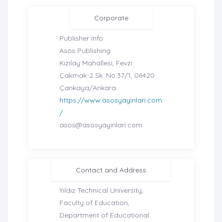
Corporate
Publisher Info:
Asos Publishing
Kızılay Mahallesi, Fevzi
Çakmak-2 Sk. No:37/1, 06420
Çankaya/Ankara
https://www.asosyayinlari.com
/
asos@asosyayinlari.com
Contact and Address
Yıldız Technical University,
Faculty of Education,
Department of Educational