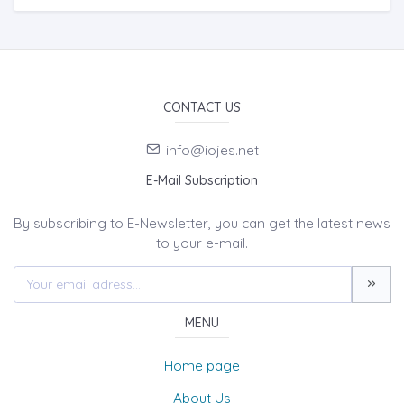
CONTACT US
info@iojes.net
E-Mail Subscription
By subscribing to E-Newsletter, you can get the latest news
to your e-mail.
MENU
Home page
About Us