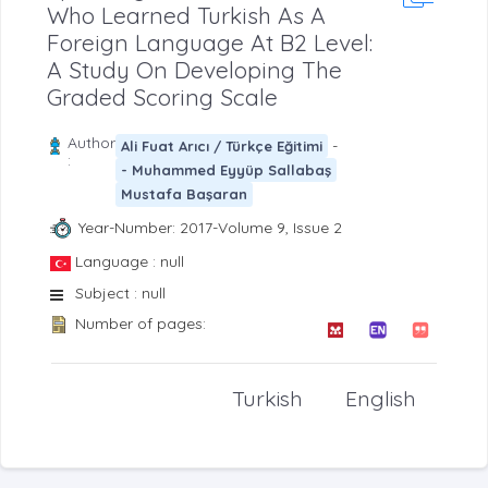
Who Learned Turkish As A
Foreign Language At B2 Level:
A Study On Developing The
Graded Scoring Scale
Author
-
Ali Fuat Arıcı / Türkçe Eğitimi
:
- Muhammed Eyyüp Sallabaş
Mustafa Başaran
Year-Number: 2017-Volume 9, Issue 2
Language : null
Subject : null
Number of pages:
Turkish
English