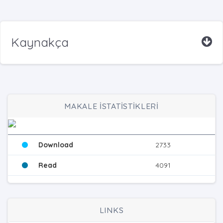
Kaynakça
MAKALE İSTATİSTİKLERİ
Download
2733
Read
4091
LINKS