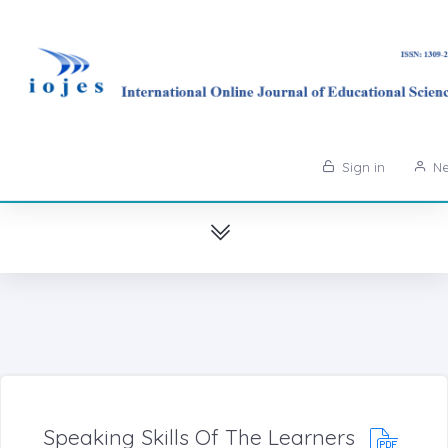
Sign in
Ne
Speaking Skills Of The Learners