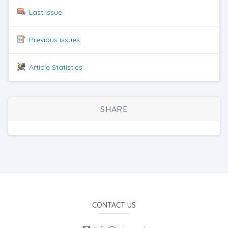
Last issue
Previous issues
Article Statistics
SHARE
CONTACT US