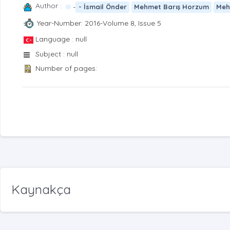
Author :
-
- İsmail Önder
Mehmet Barış Horzum
Meh
Year-Number: 2016-Volume 8, Issue 5
Language : null
Subject : null
Number of pages:
Kaynakça