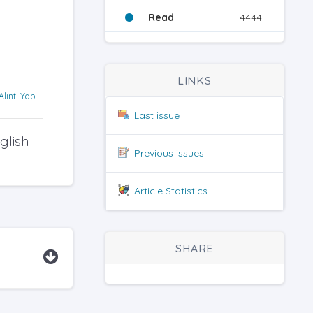
Read
4444
LINKS
Alıntı Yap
Last issue
glish
Previous issues
Article Statistics
SHARE