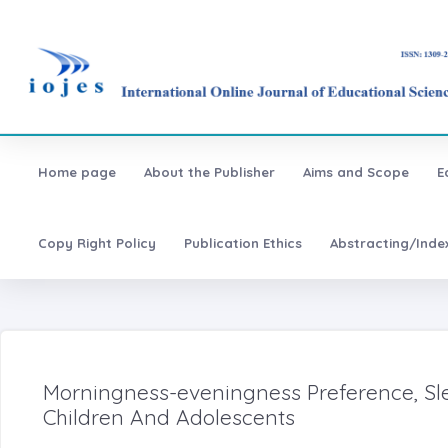
Home page
About the Publisher
Aims and Scope
E
Copy Right Policy
Publication Ethics
Abstracting/Inde
Morningness-eveningness Preference, S
Children And Adolescents