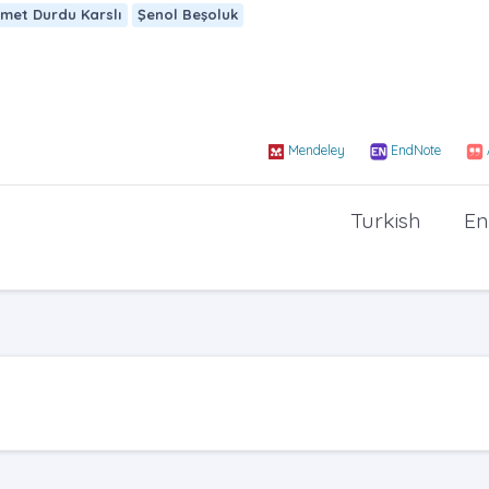
met Durdu Karslı
Şenol Beşoluk
Mendeley
EndNote
Turkish
En