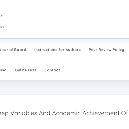
ditorial Board
Instructions for Authors
Peer Review Policy
xing
Online First
Contact
leep Variables And Academic Achievement Of