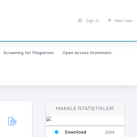
Sign in
New User
Screening for Plagiarism
Open Access Statement
MAKALE İSTATİSTİKLERİ
Download
2634