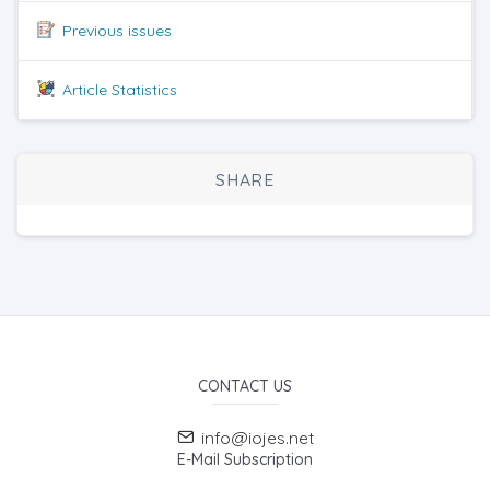
Previous issues
Article Statistics
SHARE
CONTACT US
info@iojes.net
E-Mail Subscription