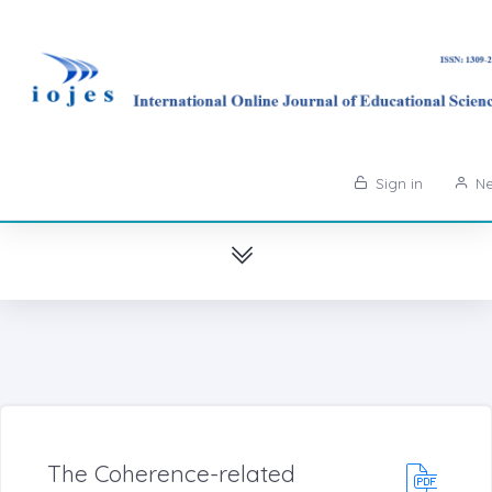
Sign in
Ne
The Coherence-related