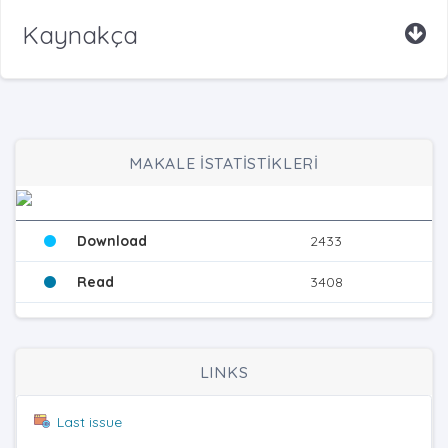
Kaynakça
MAKALE İSTATİSTİKLERİ
Download
2433
Read
3408
LINKS
Last issue