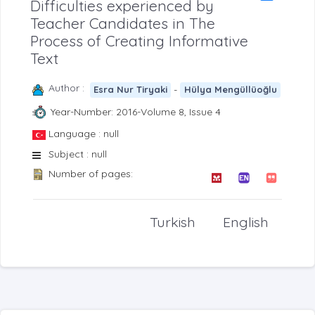
Difficulties experienced by
Teacher Candidates in The
Process of Creating Informative
Text
Author :
-
Esra Nur Tiryaki
Hülya Mengüllüoğlu
Year-Number: 2016-Volume 8, Issue 4
Language : null
Subject : null
Number of pages:
Turkish
English