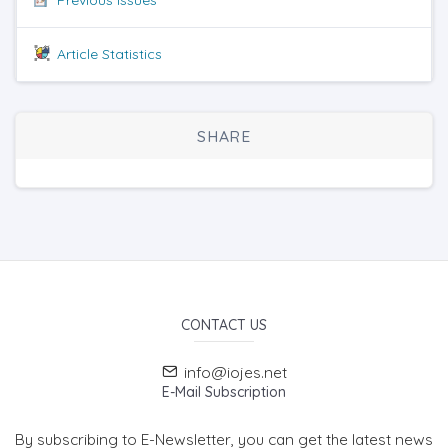
Article Statistics
SHARE
CONTACT US
info@iojes.net
E-Mail Subscription
By subscribing to E-Newsletter, you can get the latest news