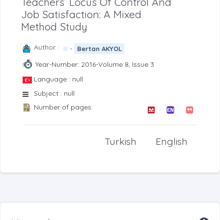
Teachers’ Locus Of Control And
Job Satisfaction: A Mixed
Method Study
Author :
-
Bertan AKYOL
Year-Number: 2016-Volume 8, Issue 3
Language : null
Subject : null
Number of pages:
Turkish
English