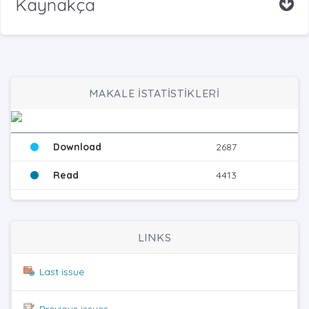
Kaynakça
MAKALE İSTATİSTİKLERİ
Download
2687
Read
4413
LINKS
Last issue
Previous issues