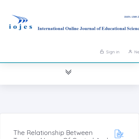
Sign in
Ne
The Relationship Between