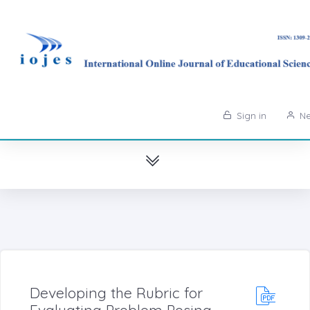
Sign in
Ne
Developing the Rubric for