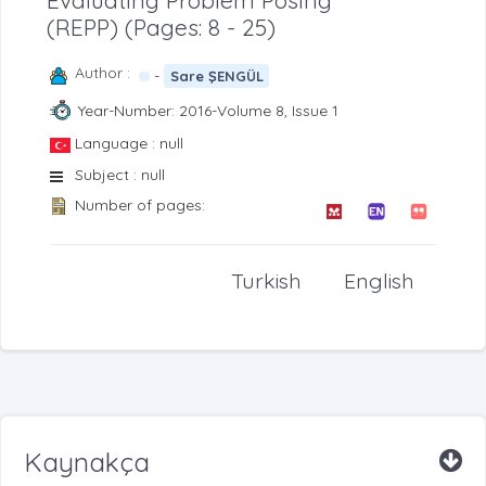
Evaluating Problem Posing
(REPP) (Pages: 8 - 25)
Author :
-
Sare ŞENGÜL
Year-Number: 2016-Volume 8, Issue 1
Language : null
Subject : null
Number of pages:
Turkish
English
Kaynakça