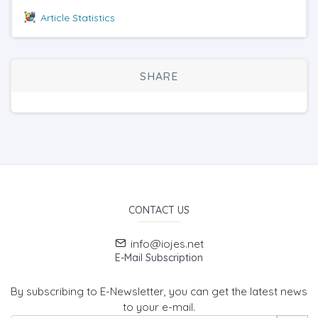
Article Statistics
SHARE
CONTACT US
info@iojes.net
E-Mail Subscription
By subscribing to E-Newsletter, you can get the latest news
to your e-mail.