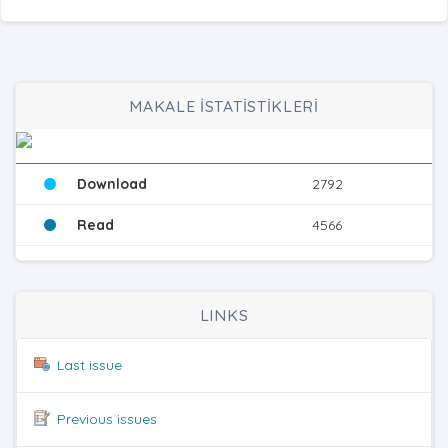
MAKALE İSTATİSTİKLERİ
Download
2792
Read
4566
LINKS
Last issue
Previous issues