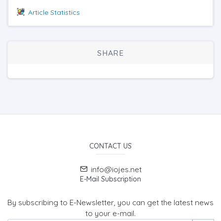
Article Statistics
SHARE
CONTACT US
info@iojes.net
E-Mail Subscription
By subscribing to E-Newsletter, you can get the latest news
to your e-mail.