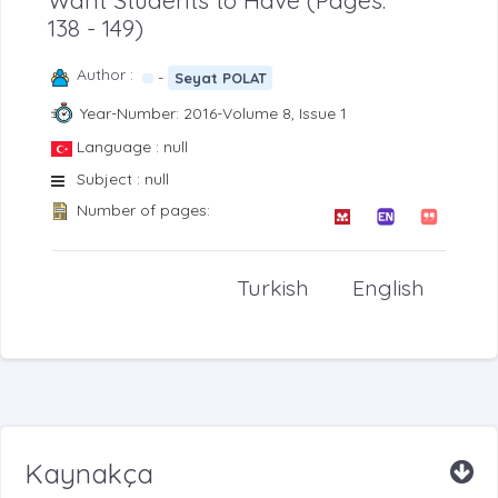
Want Students to Have (Pages:
138 - 149)
Author :
-
Seyat POLAT
Year-Number: 2016-Volume 8, Issue 1
Language : null
Subject : null
Number of pages:
Turkish
English
Kaynakça