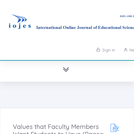
Sign in
Ne
Values that Faculty Members