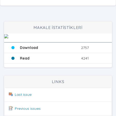
MAKALE İSTATİSTİKLERİ
Download
2757
Read
4241
LINKS
Last issue
Previous issues