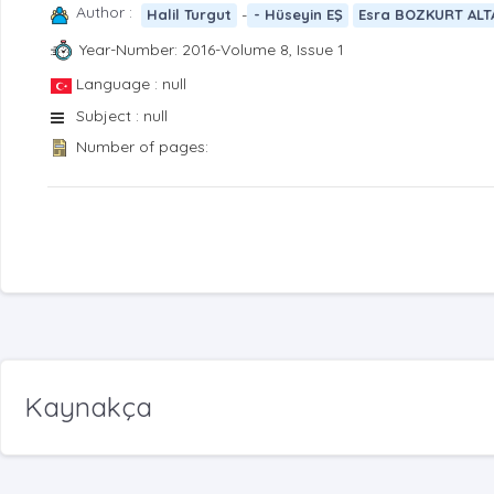
Author :
-
Halil Turgut
- Hüseyin EŞ
Esra BOZKURT ALT
Year-Number: 2016-Volume 8, Issue 1
Language : null
Subject : null
Number of pages:
Kaynakça