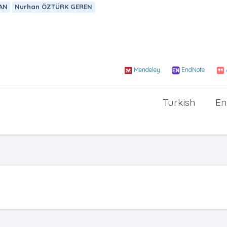
AN
Nurhan ÖZTÜRK GEREN
Mendeley
EndNote
Turkish
En