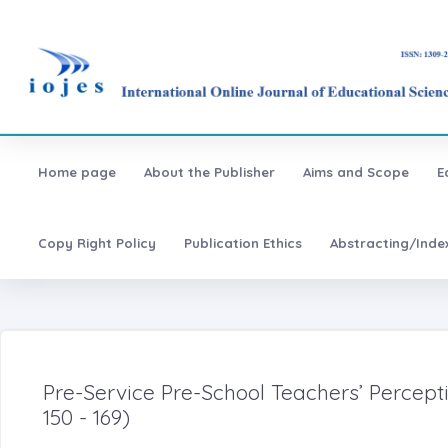
Home page
About the Publisher
Aims and Scope
E
Copy Right Policy
Publication Ethics
Abstracting/Inde
Pre-Service Pre-School Teachers’ Percep
150 - 169)