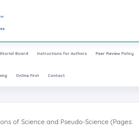
ditorial Board
Instructions for Authors
Peer Review Policy
xing
Online First
Contact
tions of Science and Pseudo-Science (Pages: