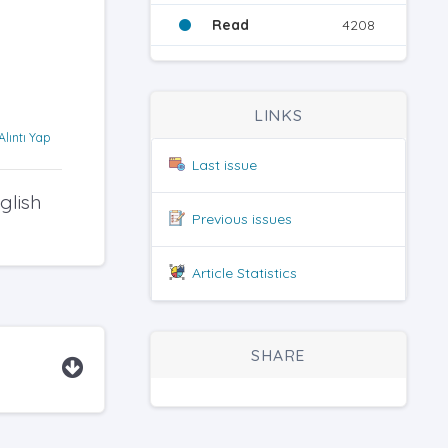
Read
4208
LINKS
Alıntı Yap
Last issue
glish
Previous issues
Article Statistics
SHARE