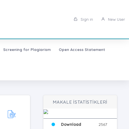
Sign in
New User
Screening for Plagiarism
Open Access Statement
MAKALE İSTATİSTİKLERİ
Download
2567