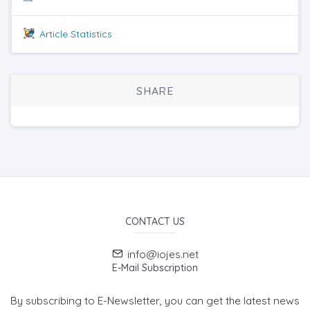
Article Statistics
SHARE
CONTACT US
info@iojes.net
E-Mail Subscription
By subscribing to E-Newsletter, you can get the latest news