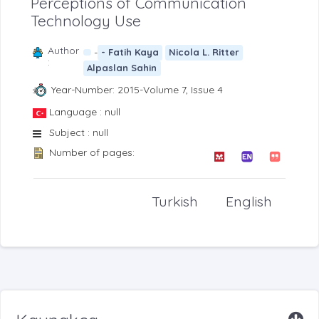
Perceptions of Communication
Technology Use
Author
-
- Fatih Kaya
Nicola L. Ritter
:
Alpaslan Sahin
Year-Number: 2015-Volume 7, Issue 4
Language : null
Subject : null
Number of pages:
Turkish
English