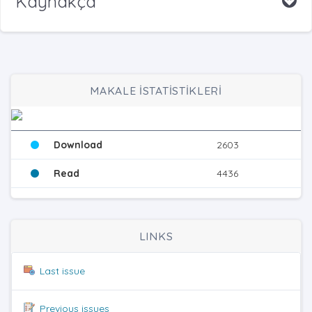
Kaynakça
MAKALE İSTATİSTİKLERİ
Download
2603
Read
4436
LINKS
Last issue
Previous issues