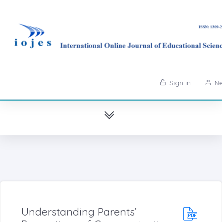
Sign in
Ne
Understanding Parents’