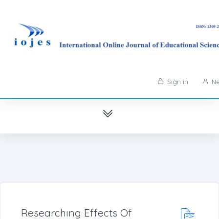
Sign in
Ne
Researchıng Effects Of