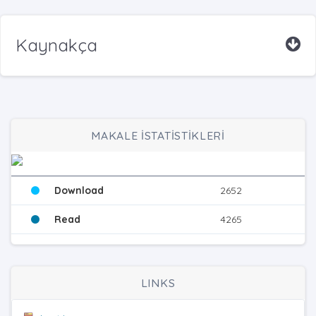
Kaynakça
MAKALE İSTATİSTİKLERİ
Download
2652
Read
4265
LINKS