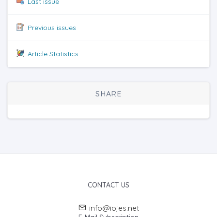
Last issue
Previous issues
Article Statistics
SHARE
CONTACT US
info@iojes.net