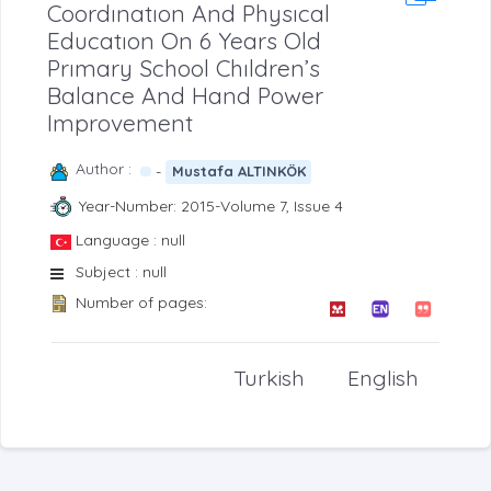
Coordınatıon And Physıcal
Educatıon On 6 Years Old
Prımary School Chıldren’s
Balance And Hand Power
Improvement
Author :
-
Mustafa ALTINKÖK
Year-Number: 2015-Volume 7, Issue 4
Language : null
Subject : null
Number of pages:
Turkish
English