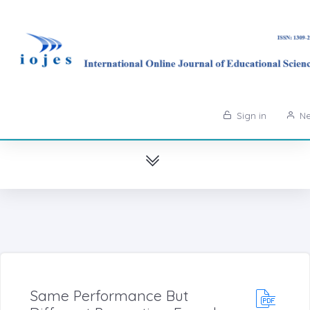
Sign in
Ne
Same Performance But