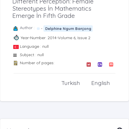
Different Perception: Female
Stereotypes İn Mathematics
Emerge İn Fifth Grade
Author :
-
Delphine Ngum Banjong
Year-Number: 2014-Volume 6, Issue 2
Language : null
Subject : null
Number of pages:
Turkish
English