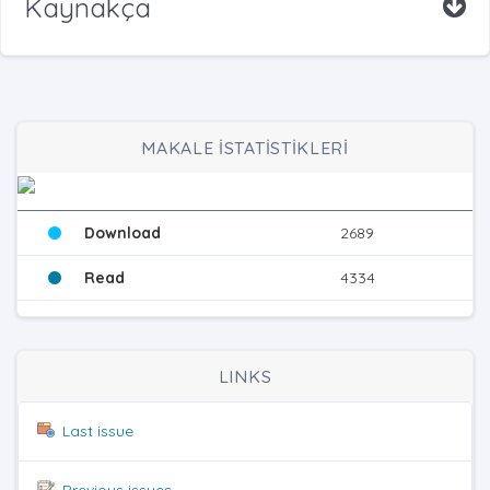
Kaynakça
MAKALE İSTATİSTİKLERİ
Download
2689
Read
4334
LINKS
Last issue
Previous issues