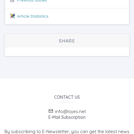
Article Statistics
SHARE
CONTACT US
info@iojes.net
E-Mail Subscription
By subscribing to E-Newsletter, you can get the latest news