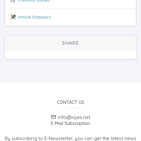
Article Statistics
SHARE
CONTACT US
info@iojes.net
E-Mail Subscription
By subscribing to E-Newsletter, you can get the latest news