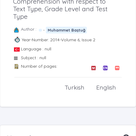
Comprehension with respect to
Text Type, Grade Level and Test
Type
Author :
-
Muhammet Baştuğ
Year-Number: 2014-Volume 6, Issue 2
Language : null
Subject : null
Number of pages:
Turkish
English