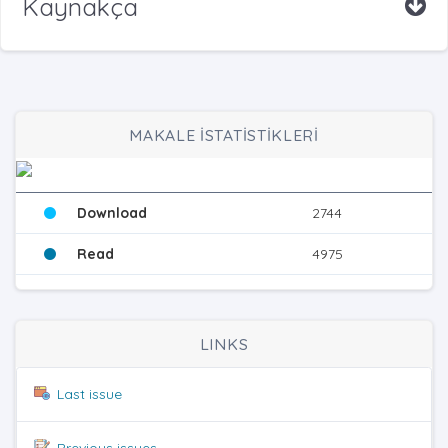
Kaynakça
MAKALE İSTATİSTİKLERİ
Download
2744
Read
4975
LINKS
Last issue
Previous issues