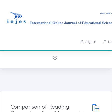
Sign in
Ne
Comparison of Reading