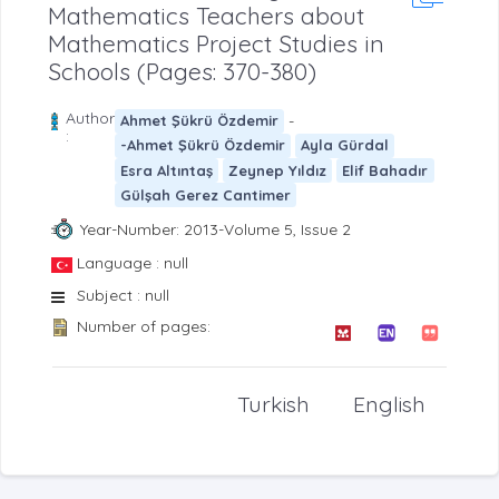
Mathematics Teachers about
Mathematics Project Studies in
Schools (Pages: 370-380)
Author
-
Ahmet Şükrü Özdemir
:
-Ahmet Şükrü Özdemir
Ayla Gürdal
Esra Altıntaş
Zeynep Yıldız
Elif Bahadır
Gülşah Gerez Cantimer
Year-Number: 2013-Volume 5, Issue 2
Language : null
Subject : null
Number of pages:
Turkish
English