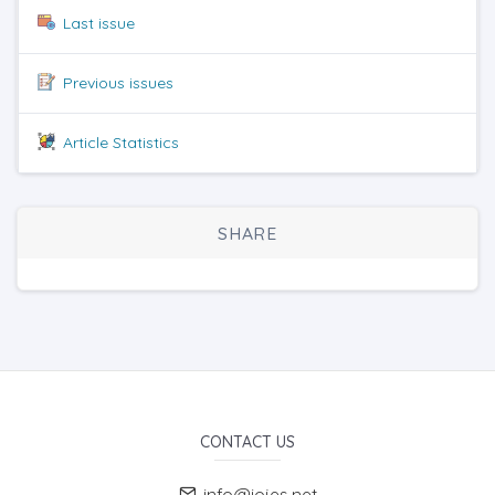
Last issue
Previous issues
Article Statistics
SHARE
CONTACT US
info@iojes.net