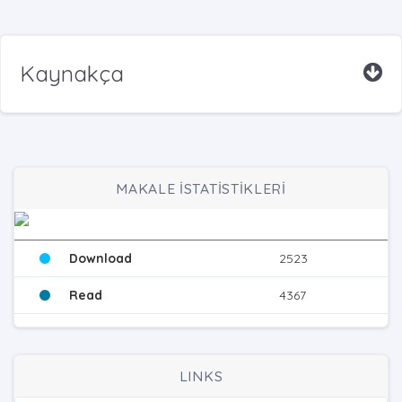
Kaynakça
MAKALE İSTATİSTİKLERİ
Download
2523
Read
4367
LINKS