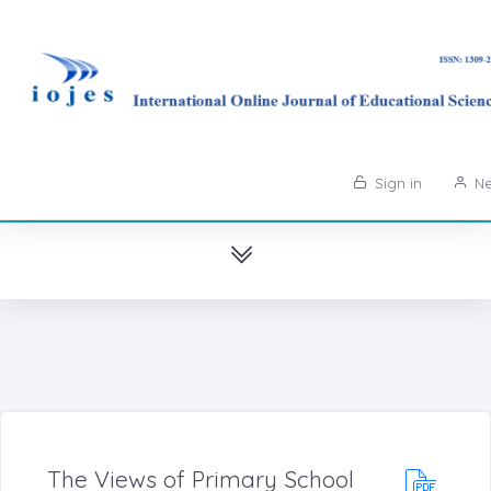
Sign in
Ne
The Views of Primary School