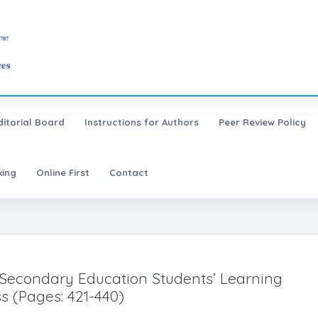
ditorial Board
Instructions for Authors
Peer Review Policy
xing
Online First
Contact
 Secondary Education Students’ Learning
s (Pages: 421-440)