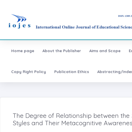
Home page
About the Publisher
Aims and Scope
E
Copy Right Policy
Publication Ethics
Abstracting/Inde
The Degree of Relationship between the
Styles and Their Metacognitive Awarenes