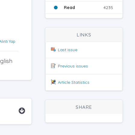
Read
4235
LINKS
Alıntı Yap
Last issue
glish
Previous issues
Article Statistics
SHARE