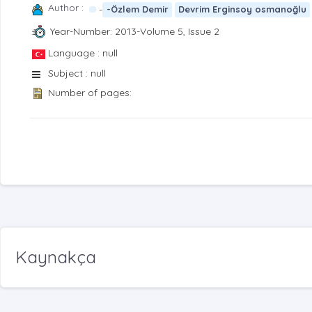
Author :
-
-Özlem Demir
Devrim Erginsoy osmanoğlu
Year-Number: 2013-Volume 5, Issue 2
Language : null
Subject : null
Number of pages:
Kaynakça