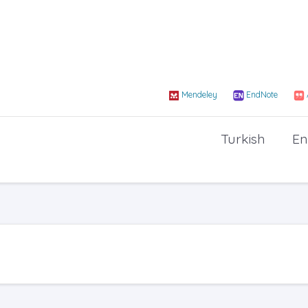
Mendeley
EndNote
Turkish
En