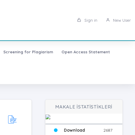
Sign in
New User
Screening for Plagiarism
Open Access Statement
MAKALE İSTATİSTİKLERİ
Download
2687