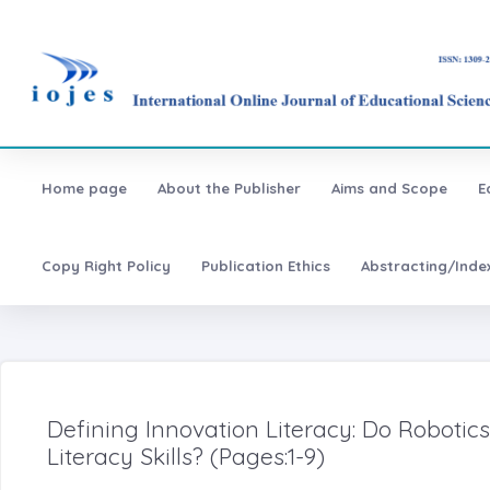
Home page
About the Publisher
Aims and Scope
E
Copy Right Policy
Publication Ethics
Abstracting/Inde
Defining Innovation Literacy: Do Roboti
Literacy Skills? (Pages:1-9)