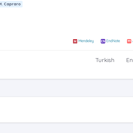
M. Capraro
Mendeley
EndNote
Turkish
En