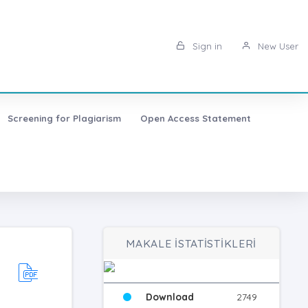
Sign in
New User
Screening for Plagiarism
Open Access Statement
MAKALE İSTATİSTİKLERİ
Download
2749