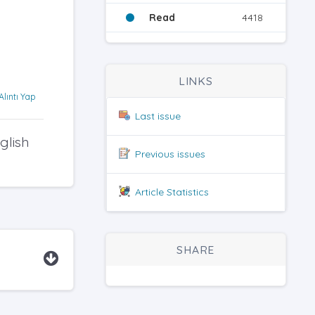
Read
4418
LINKS
Alıntı Yap
Last issue
glish
Previous issues
Article Statistics
SHARE