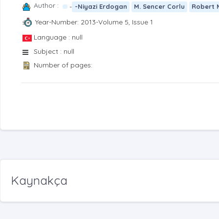
Author :
-
-Niyazi Erdogan
M. Sencer Corlu
Robert 
Year-Number: 2013-Volume 5, Issue 1
Language : null
Subject : null
Number of pages:
Kaynakça