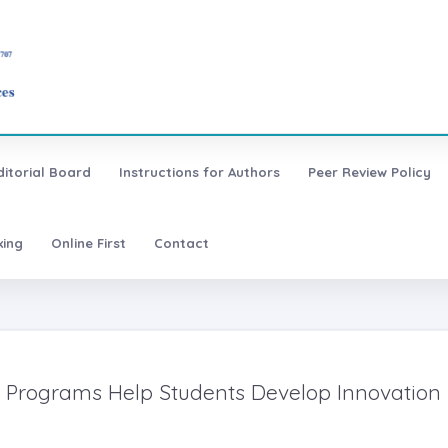
ditorial Board
Instructions for Authors
Peer Review Policy
xing
Online First
Contact
cs Programs Help Students Develop Innovation