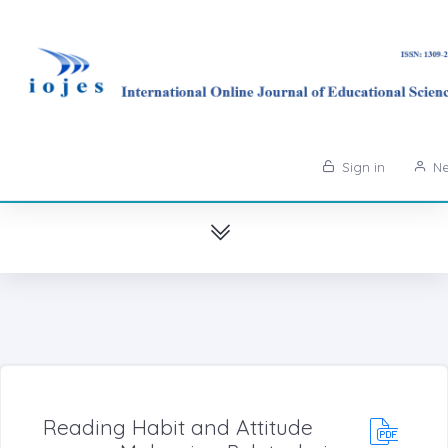
Sign in
Ne
Reading Habit and Attitude