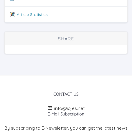
Article Statistics
SHARE
CONTACT US
info@iojes.net
E-Mail Subscription
By subscribing to E-Newsletter, you can get the latest news