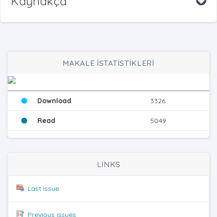
Kaynakça
MAKALE İSTATİSTİKLERİ
Download
3326
Read
5049
LINKS
Last issue
Previous issues