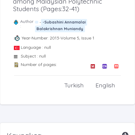
among Malaysian Polytechnic
Students (Pages:32-41)
Author
-
-Subashini Annamalai
:
Balakrishnan Muniandy
Year-Number: 2013-Volume 5, Issue 1
Language : null
Subject : null
Number of pages:
Turkish
English