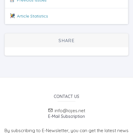
Article Statistics
SHARE
CONTACT US
info@iojes.net
E-Mail Subscription
By subscribing to E-Newsletter, you can get the latest news