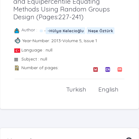
and Equipercentile Equating
Methods Using Random Groups
Design (Pages:227-241)
Author :
-
-Hülya Kelecioğlu
Neşe Öztürk
Year-Number: 2013-Volume 5, Issue 1
Language : null
Subject : null
Number of pages:
Turkish
English