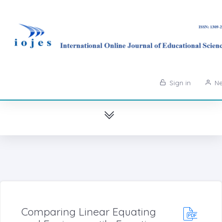
Sign in
Ne
Comparing Linear Equating