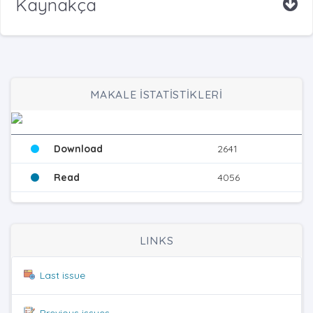
Kaynakça
MAKALE İSTATİSTİKLERİ
Download
2641
Read
4056
LINKS
Last issue
Previous issues