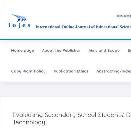
Home page
About the Publisher
Aims and Scope
E
Copy Right Policy
Publication Ethics
Abstracting/Inde
Evaluating Secondary School Students’ 
Technology