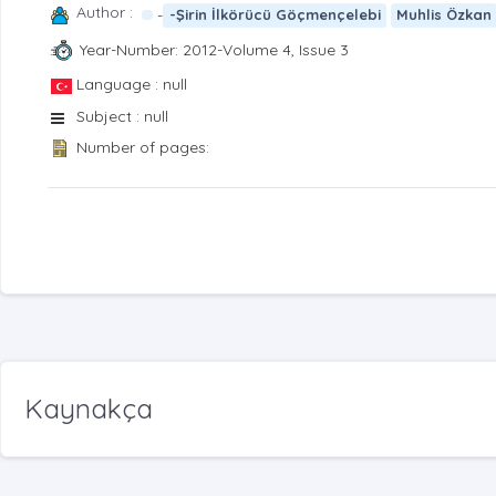
Author :
-
-Şirin İlkörücü Göçmençelebi
Muhlis Özkan
Year-Number: 2012-Volume 4, Issue 3
Language : null
Subject : null
Number of pages:
Kaynakça