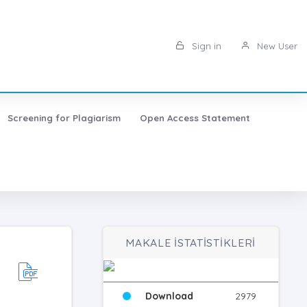
Sign in
New User
Screening for Plagiarism
Open Access Statement
MAKALE İSTATİSTİKLERİ
Download
2979