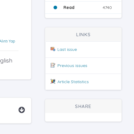
Read
4740
LINKS
Alıntı Yap
Last issue
glish
Previous issues
Article Statistics
SHARE