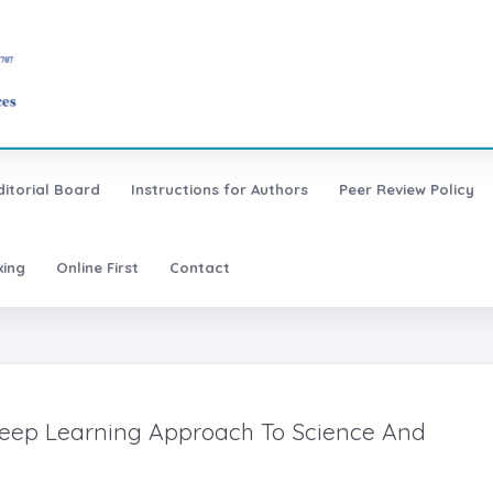
ditorial Board
Instructions for Authors
Peer Review Policy
xing
Online First
Contact
Deep Learning Approach To Science And