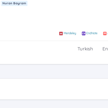
Nuran Bayram
Mendeley
EndNote
Turkish
En