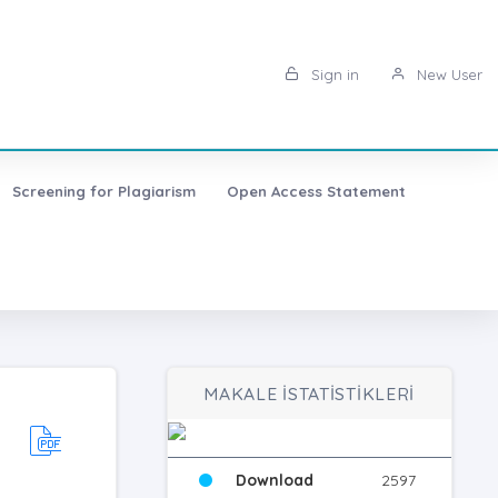
Sign in
New User
Screening for Plagiarism
Open Access Statement
MAKALE İSTATİSTİKLERİ
Download
2597