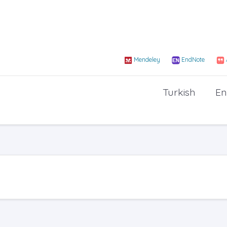
Mendeley
EndNote
Turkish
En