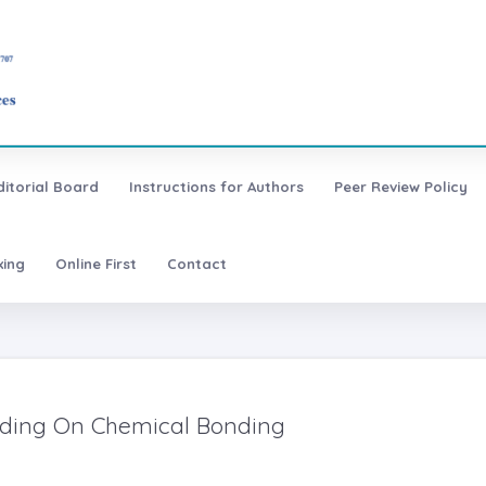
ditorial Board
Instructions for Authors
Peer Review Policy
xing
Online First
Contact
nding On Chemical Bonding