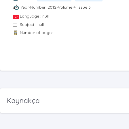
Year-Number: 2012-Volume 4, Issue 3
Language : null
Subject : null
Number of pages:
Kaynakça