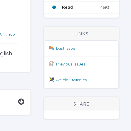
Read
4693
LINKS
Alıntı Yap
Last issue
glish
Previous issues
Article Statistics
SHARE