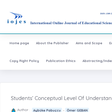
Home page
About the Publisher
Aims and Scope
E
Copy Right Policy
Publication Ethics
Abstracting/Inde
Students’ Conceptual Level Of Understa
Author :
-
Aybüke Pabuçcu
Ömer GEBAN