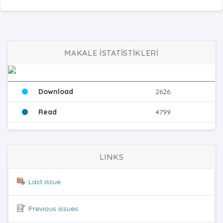
MAKALE İSTATİSTİKLERİ
Download
2626
Read
4799
LINKS
Last issue
Previous issues