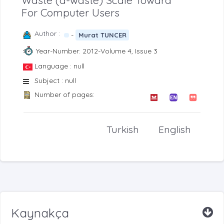
Waste (d-waste) Scale Toward
For Computer Users
Author :
-
Murat TUNCER
Year-Number: 2012-Volume 4, Issue 3
Language : null
Subject : null
Number of pages:
Turkish
English
Kaynakça