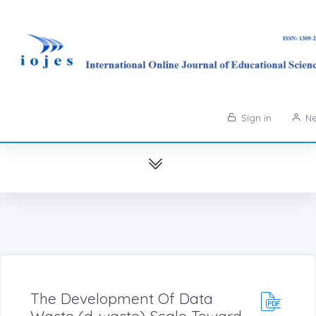
Sign in
Ne
The Development Of Data