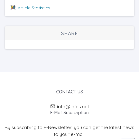
Article Statistics
SHARE
CONTACT US
info@iojes.net
E-Mail Subscription
By subscribing to E-Newsletter, you can get the latest news
to your e-mail.