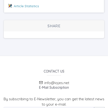
Article Statistics
SHARE
CONTACT US
info@iojes.net
E-Mail Subscription
By subscribing to E-Newsletter, you can get the latest news
to your e-mail.