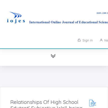
Sign in
Ne
Relationships Of High School