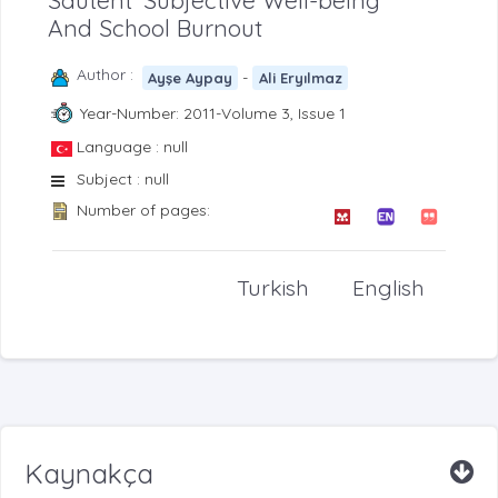
Sdutent’ Subjective Well-being
And School Burnout
Author :
-
Ayşe Aypay
Ali Eryılmaz
Year-Number: 2011-Volume 3, Issue 1
Language : null
Subject : null
Number of pages:
Turkish
English
Kaynakça