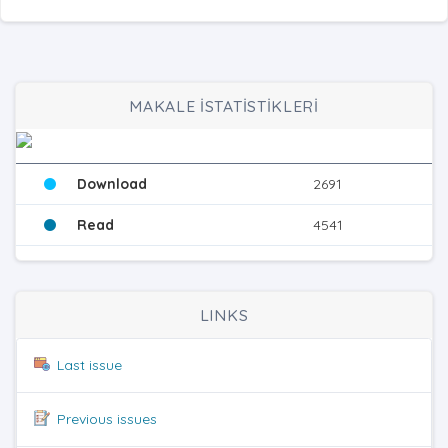
MAKALE İSTATİSTİKLERİ
Download
2691
Read
4541
LINKS
Last issue
Previous issues