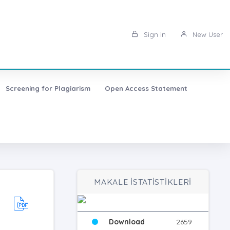
Sign in
New User
Screening for Plagiarism
Open Access Statement
MAKALE İSTATİSTİKLERİ
Download
2659