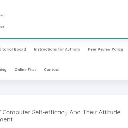
ditorial Board
Instructions for Authors
Peer Review Policy
xing
Online First
Contact
Computer Self-efficacy And Their Attitude
ement