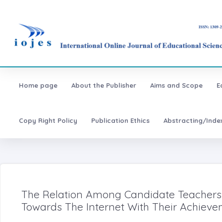
Home page
About the Publisher
Aims and Scope
E
Copy Right Policy
Publication Ethics
Abstracting/Inde
The Relation Among Candidate Teachers' 
Towards The Internet With Their Achiev