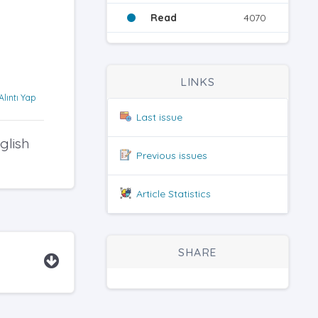
Read
4070
LINKS
Alıntı Yap
Last issue
glish
Previous issues
Article Statistics
SHARE