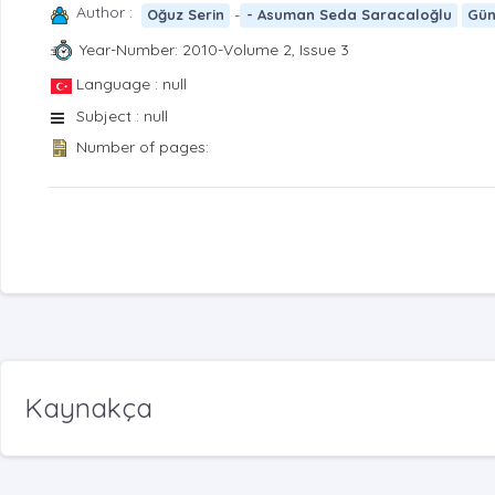
Author :
-
Oğuz Serin
- Asuman Seda Saracaloğlu
Gün
Year-Number: 2010-Volume 2, Issue 3
Language : null
Subject : null
Number of pages:
Kaynakça