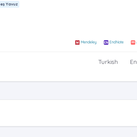
eş Yavuz
Mendeley
EndNote
Turkish
En