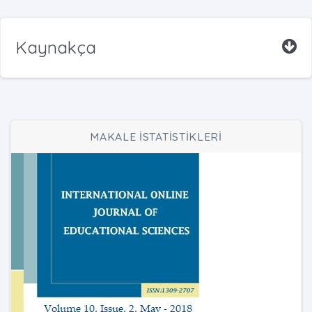
Kaynakça
MAKALE İSTATİSTİKLERİ