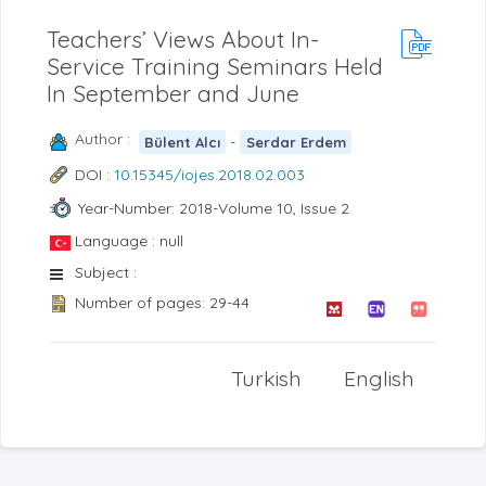
Teachers’ Views About In-
Service Training Seminars Held
In September and June
Author :
-
Bülent Alcı
Serdar Erdem
DOI :
10.15345/iojes.2018.02.003
Year-Number: 2018-Volume 10, Issue 2
Language : null
Subject :
Number of pages: 29-44
Turkish
English