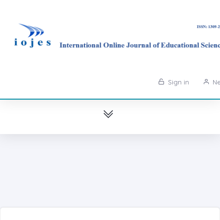
Sign in
Ne