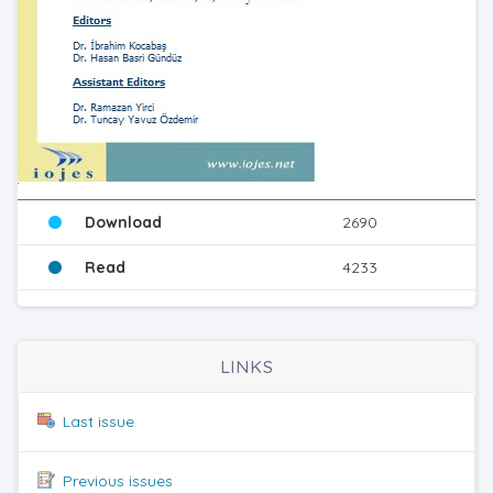
Download
2690
Read
4233
LINKS
Last issue
Previous issues