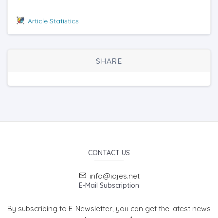
Article Statistics
SHARE
CONTACT US
info@iojes.net
E-Mail Subscription
By subscribing to E-Newsletter, you can get the latest news