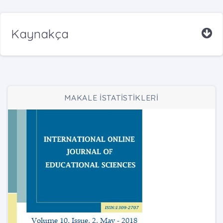
Kaynakça
MAKALE İSTATİSTİKLERİ