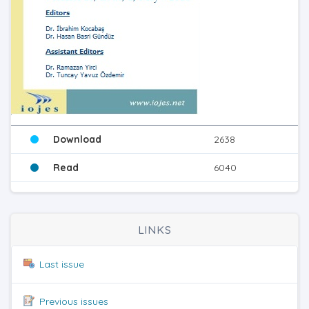
Download
2638
Read
6040
LINKS
Last issue
Previous issues