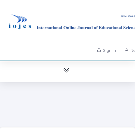
Sign in
Ne