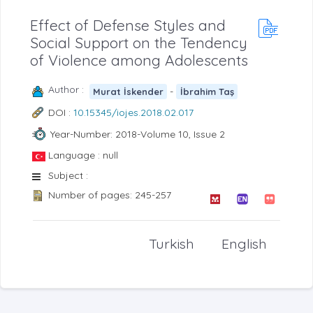
Effect of Defense Styles and
Social Support on the Tendency
of Violence among Adolescents
Author :
-
Murat İskender
İbrahim Taş
DOI :
10.15345/iojes.2018.02.017
Year-Number: 2018-Volume 10, Issue 2
Language : null
Subject :
Number of pages: 245-257
Turkish
English