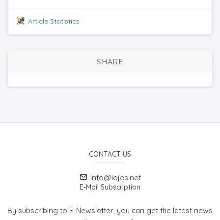
Article Statistics
SHARE
CONTACT US
info@iojes.net
E-Mail Subscription
By subscribing to E-Newsletter, you can get the latest news