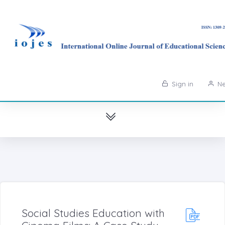
Sign in
Ne
Social Studies Education with