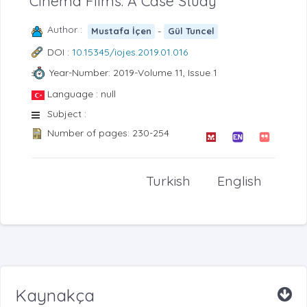
Cinema Films: A Case Study
Author :
-
Mustafa İçen
Gül Tuncel
DOI :
10.15345/iojes.2019.01.016
Year-Number: 2019-Volume 11, Issue 1
Language : null
Subject :
Number of pages: 230-254
Turkish
English
Kaynakça