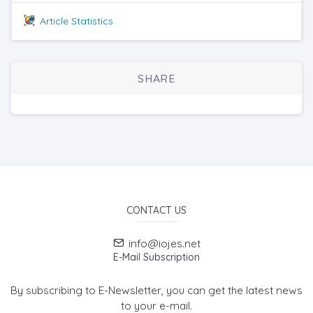
Article Statistics
SHARE
CONTACT US
info@iojes.net
E-Mail Subscription
By subscribing to E-Newsletter, you can get the latest news
to your e-mail.