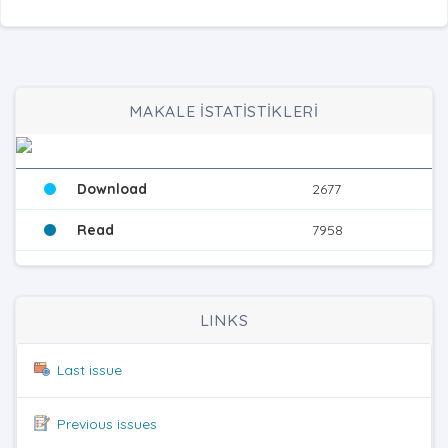
MAKALE İSTATİSTİKLERİ
Download
2677
Read
7958
LINKS
Last issue
Previous issues