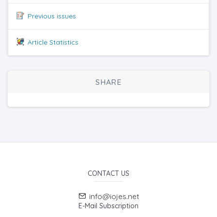
Previous issues
Article Statistics
SHARE
CONTACT US
info@iojes.net
E-Mail Subscription