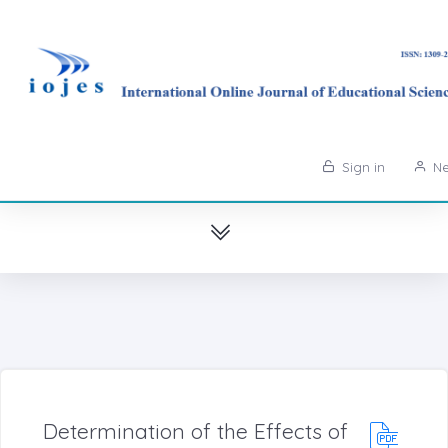
Sign in
Ne
Determination of the Effects of