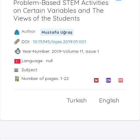
Problem-Based STEM Activities
on Certain Variables and The
Views of the Students
Author :
Mustafa Uğraş
DOI :
10.15345/iojes.2019.01.001
Year-Number: 2019-Volume 11, Issue 1
Language : null
Subject :
Number of pages: 1-22
Turkish
English