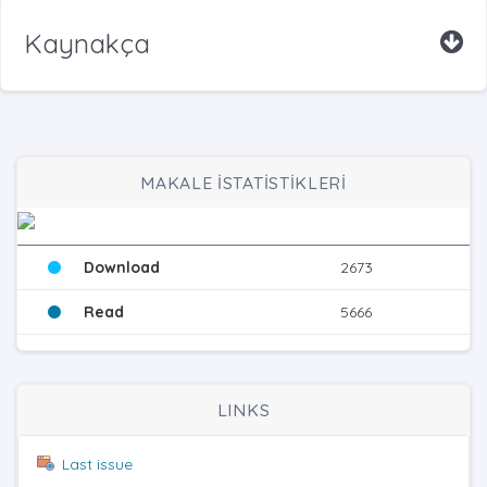
Kaynakça
MAKALE İSTATİSTİKLERİ
Download
2673
Read
5666
LINKS
Last issue