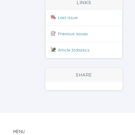
LINKS
Last issue
Previous issues
Article Statistics
SHARE
MENU