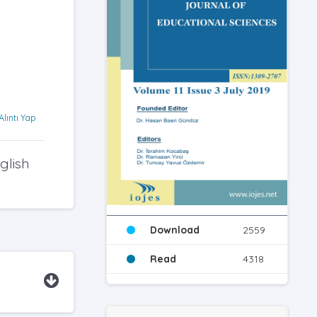
Alıntı Yap
glish
Download
2559
Read
4318