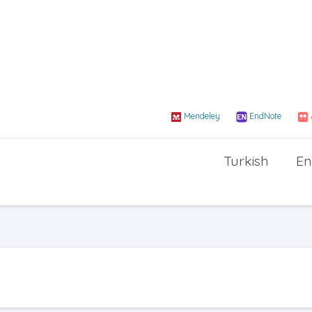
Mendeley
EndNote
Turkish
En