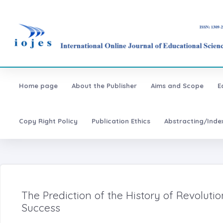
Home page
About the Publisher
Aims and Scope
E
Copy Right Policy
Publication Ethics
Abstracting/Inde
The Prediction of the History of Revolu
Success