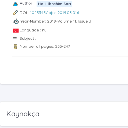
Author :
Halil İbrahim Sarı
DOI :
10.15345/iojes.2019.03.016
Year-Number: 2019-Volume 11, Issue 3
Language : null
Subject :
Number of pages: 235-247
Kaynakça