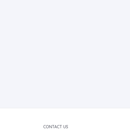
CONTACT US