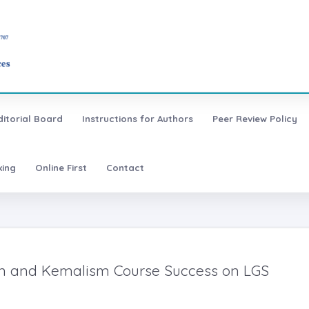
ditorial Board
Instructions for Authors
Peer Review Policy
xing
Online First
Contact
tion and Kemalism Course Success on LGS