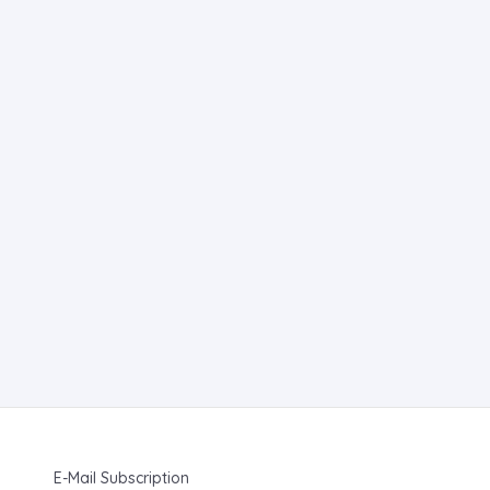
E-Mail Subscription