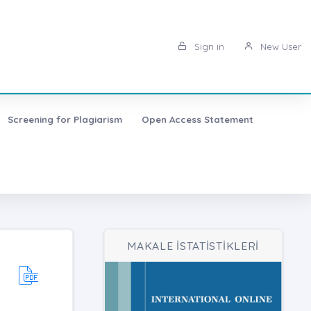
Sign in
New User
Screening for Plagiarism
Open Access Statement
MAKALE İSTATİSTİKLERİ