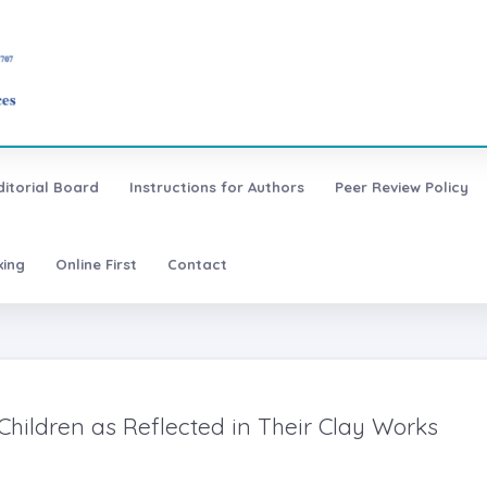
ditorial Board
Instructions for Authors
Peer Review Policy
xing
Online First
Contact
 Children as Reflected in Their Clay Works