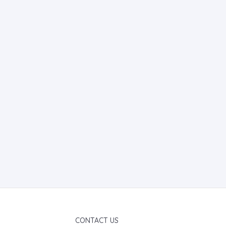
CONTACT US