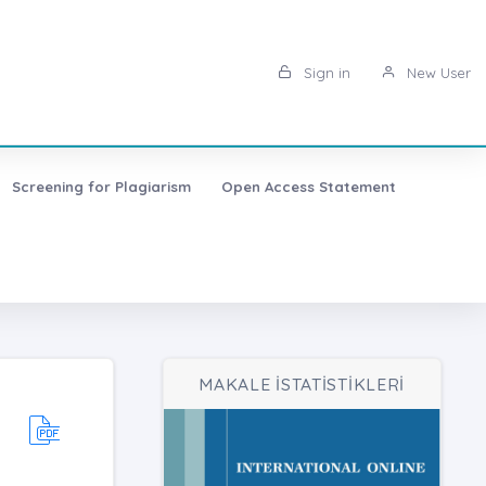
Sign in
New User
Screening for Plagiarism
Open Access Statement
MAKALE İSTATİSTİKLERİ