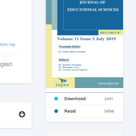
Alıntı Yap
glish
Download
2641
Read
5898