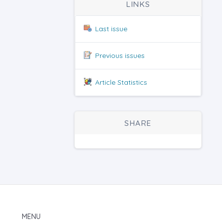
LINKS
Last issue
Previous issues
Article Statistics
SHARE
MENU