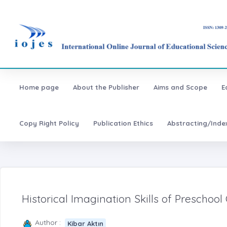
Home page
About the Publisher
Aims and Scope
E
Copy Right Policy
Publication Ethics
Abstracting/Inde
Historical Imagination Skills of Preschool
Author :
Kibar Aktın