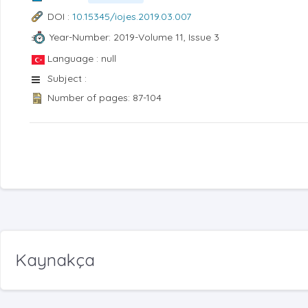
DOI :
10.15345/iojes.2019.03.007
Year-Number: 2019-Volume 11, Issue 3
Language : null
Subject :
Number of pages: 87-104
Kaynakça