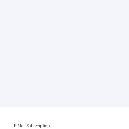
E-Mail Subscription