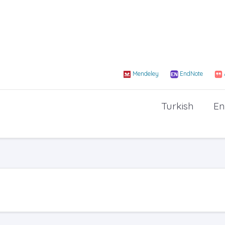
Mendeley
EndNote
Turkish
En