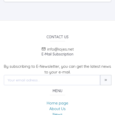
CONTACT US
info@iojes.net
E-Mail Subscription
By subscribing to E-Newsletter, you can get the latest news
to your e-mail.
MENU
Home page
About Us
News