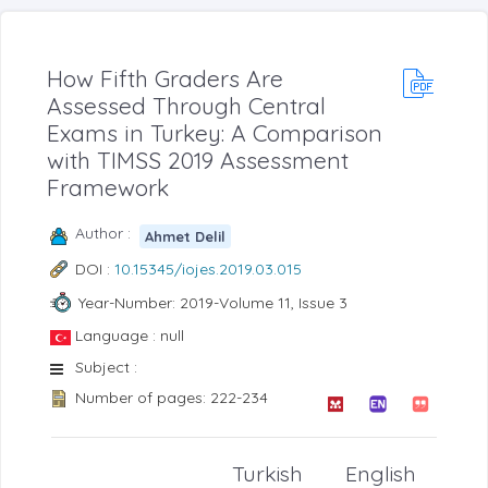
How Fifth Graders Are
Assessed Through Central
Exams in Turkey: A Comparison
with TIMSS 2019 Assessment
Framework
Author :
Ahmet Delil
DOI :
10.15345/iojes.2019.03.015
Year-Number: 2019-Volume 11, Issue 3
Language : null
Subject :
Number of pages: 222-234
Turkish
English