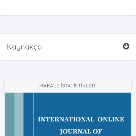
Kaynakça
MAKALE İSTATİSTİKLERİ