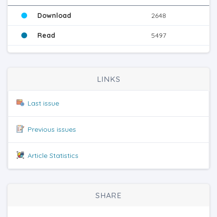
Download
2648
Read
5497
LINKS
Last issue
Previous issues
Article Statistics
SHARE