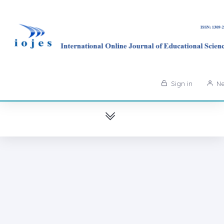
Sign in
Ne