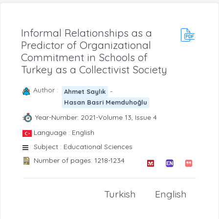
Informal Relationships as a
Predictor of Organizational
Commitment in Schools of
Turkey as a Collectivist Society
Author :
-
Ahmet Saylık
Hasan Basri Memduhoğlu
Year-Number: 2021-Volume 13, Issue 4
Language : English
Subject : Educational Sciences
Number of pages: 1218-1234
Turkish
English