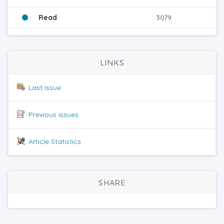
Read
3079
LINKS
Last issue
Previous issues
Article Statistics
SHARE