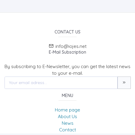
CONTACT US
info@iojes.net
E-Mail Subscription
By subscribing to E-Newsletter, you can get the latest news
to your e-mail.
MENU
Home page
About Us
News
Contact