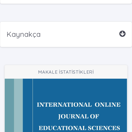
Kaynakça
MAKALE İSTATİSTİKLERİ