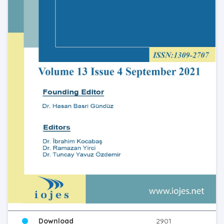
Download
2901