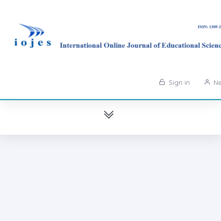
Sign in
Ne