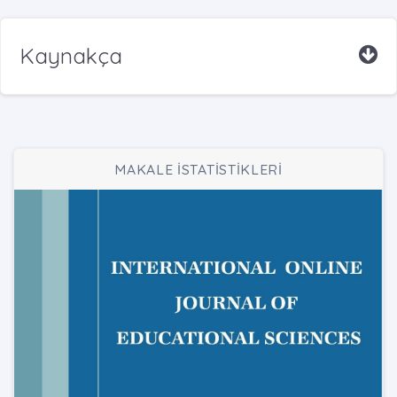
Kaynakça
MAKALE İSTATİSTİKLERİ