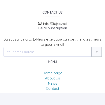
CONTACT US
info@iojes.net
E-Mail Subscription
By subscribing to E-Newsletter, you can get the latest news
to your e-mail.
MENU
Home page
About Us
News
Contact
International Online Journal of Educational Sciences