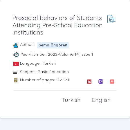
Prosocial Behaviors of Students
Attending Pre-School Education
Institutions
Author :
Sema Öngören
Year-Number: 2022-Volume 14, Issue 1
Language : Turkish
Subject : Basic Education
Number of pages: 112-124
Turkish
English