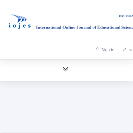
Sign in
Ne