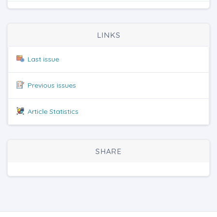
LINKS
Last issue
Previous issues
Article Statistics
SHARE