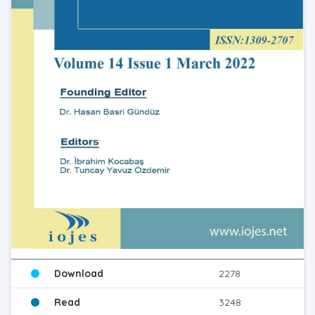
Download
2278
Read
3248