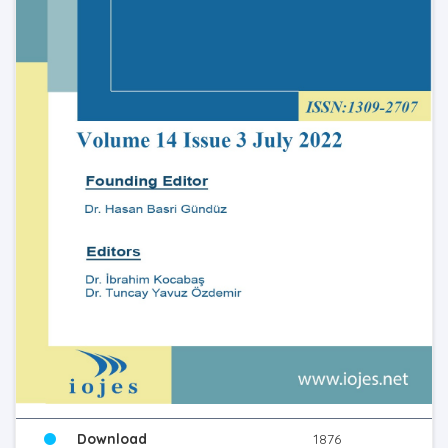
Download
1876