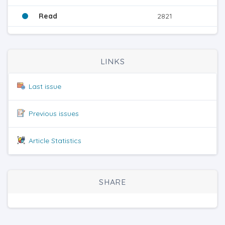
Read
2821
LINKS
Last issue
Previous issues
Article Statistics
SHARE