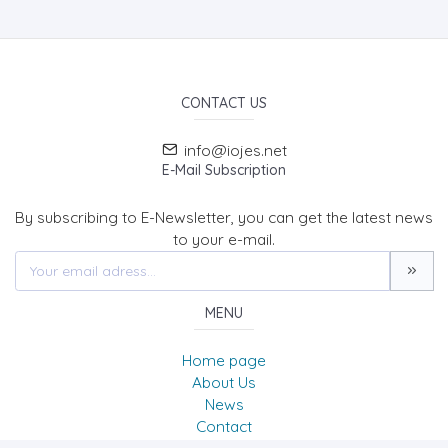
CONTACT US
info@iojes.net
E-Mail Subscription
By subscribing to E-Newsletter, you can get the latest news
to your e-mail.
MENU
Home page
About Us
News
Contact