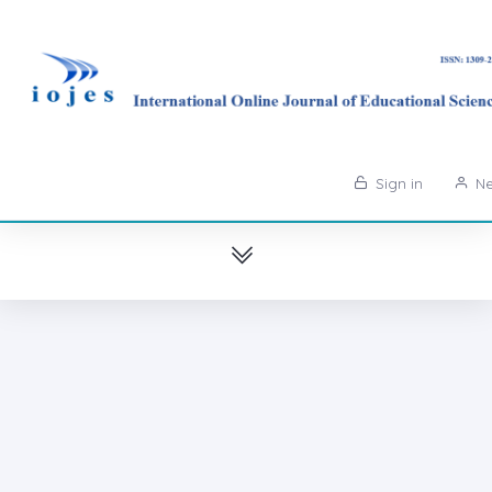
Sign in
Ne