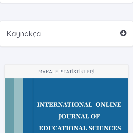
Kaynakça
MAKALE İSTATİSTİKLERİ