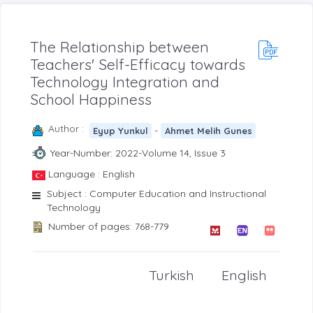
The Relationship between
Teachers' Self-Efficacy towards
Technology Integration and
School Happiness
Author :
-
Eyup Yunkul
Ahmet Melih Gunes
Year-Number: 2022-Volume 14, Issue 3
Language : English
Subject : Computer Education and Instructional
Technology
Number of pages: 768-779
Turkish
English