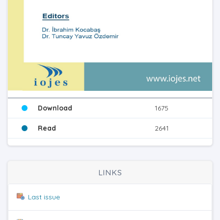
Download
1675
Read
2641
LINKS
Last issue