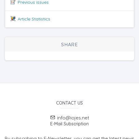
Previous issues
Article Statistics
SHARE
CONTACT US
info@iojes.net
E-Mail Subscription
By subscribing to E-Newsletter, you can get the latest news