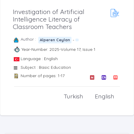
Investigation of Artificial
Intelligence Literacy of
Classroom Teachers
Author :
-
Alperen Ceylan
Year-Number: 2025-Volume 17, Issue 1
Language : English
Subject : Basic Education
Number of pages: 1-17
Turkish
English