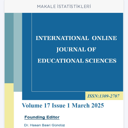
MAKALE İSTATİSTİKLERİ