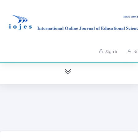
Sign in
Ne