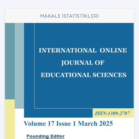
MAKALE İSTATİSTİKLERİ