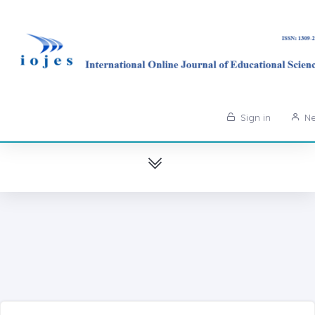
Sign in
Ne