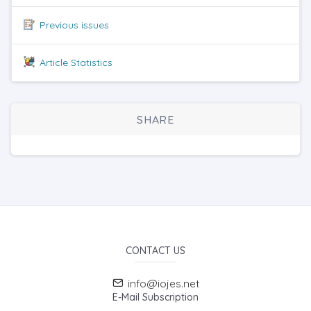
Previous issues
Article Statistics
SHARE
CONTACT US
info@iojes.net
E-Mail Subscription