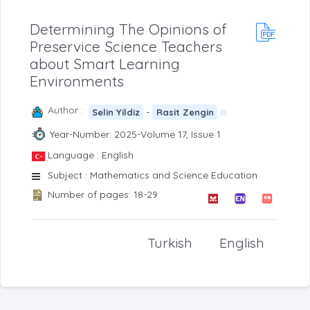
Determining The Opinions of
Preservice Science Teachers
about Smart Learning
Environments
Author :
-
Selin Yildiz
Rasit Zengin
Year-Number: 2025-Volume 17, Issue 1
Language : English
Subject : Mathematics and Science Education
Number of pages: 18-29
Turkish
English