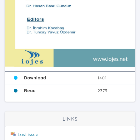
Download
1401
Read
2373
LINKS
Last issue