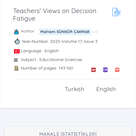
Teachers’ Views on Decision
Fatigue
Author :
-
Meltem SÜNKÜR ÇAKMAK
Year-Number: 2025-Volume 17, Issue 3
Language : English
Subject : Educational Sciences
Number of pages: 143-160
Turkish
English
MAKALE İSTATİSTİKLERİ