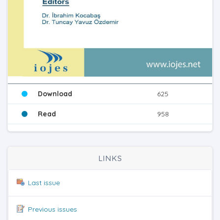
Download
625
Read
958
LINKS
Last issue
Previous issues