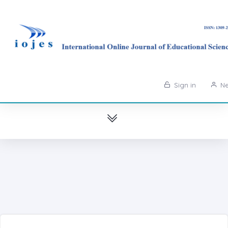
Sign in
Ne