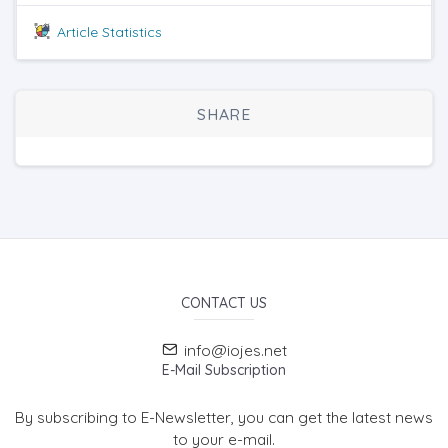
Article Statistics
SHARE
CONTACT US
info@iojes.net
E-Mail Subscription
By subscribing to E-Newsletter, you can get the latest news
to your e-mail.