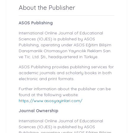
About the Publisher
ASOS Publishing
International Online Journal of Educational
Sciences (IOJES) is published by ASOS
Publishing, operating under ASOS Eğitim Bilişim
Danışmanlık Otomasyon Yayıncılık Reklam San.
ve Tic. Ltd. Şti., headquartered in Türkiye.
ASOS Publishing provides publishing services for
academic journals and scholarly books in both
electronic and print formats.
Further information about the publisher can be
found at the following website:
https://www.asosyayinlari.com/
Journal Ownership
International Online Journal of Educational
Sciences (IOJES) is published by ASOS
Publishing, operating under ASOS Eğitim Bilişim