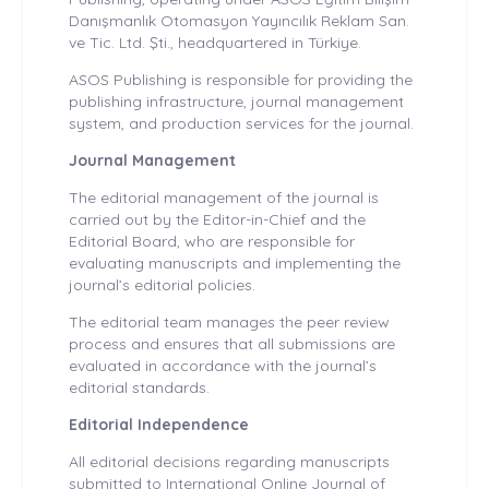
Danışmanlık Otomasyon Yayıncılık Reklam San.
ve Tic. Ltd. Şti., headquartered in Türkiye.
ASOS Publishing is responsible for providing the
publishing infrastructure, journal management
system, and production services for the journal.
Journal Management
The editorial management of the journal is
carried out by the Editor-in-Chief and the
Editorial Board, who are responsible for
evaluating manuscripts and implementing the
journal’s editorial policies.
The editorial team manages the peer review
process and ensures that all submissions are
evaluated in accordance with the journal’s
editorial standards.
Editorial Independence
All editorial decisions regarding manuscripts
submitted to International Online Journal of