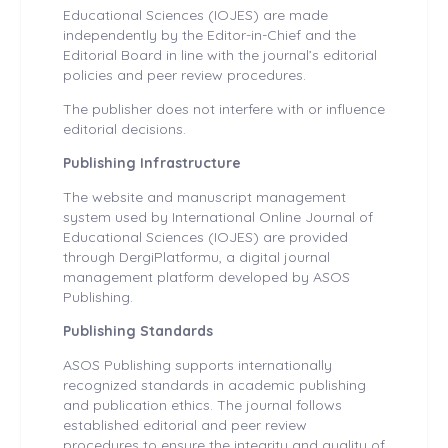
Educational Sciences (IOJES) are made
independently by the Editor-in-Chief and the
Editorial Board in line with the journal’s editorial
policies and peer review procedures.
The publisher does not interfere with or influence
editorial decisions.
Publishing Infrastructure
The website and manuscript management
system used by International Online Journal of
Educational Sciences (IOJES) are provided
through DergiPlatformu, a digital journal
management platform developed by ASOS
Publishing.
Publishing Standards
ASOS Publishing supports internationally
recognized standards in academic publishing
and publication ethics. The journal follows
established editorial and peer review
procedures to ensure the integrity and quality of