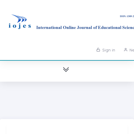
Sign in
Ne