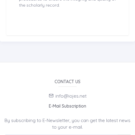
the scholarly record.
CONTACT US
info@iojes.net
E-Mail Subscription
By subscribing to E-Newsletter, you can get the latest news
to your e-mail.