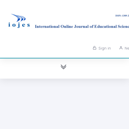
Sign in
Ne