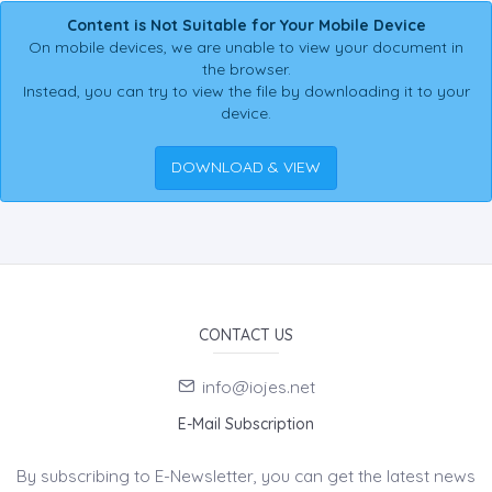
Content is Not Suitable for Your Mobile Device
On mobile devices, we are unable to view your document in
the browser.
Instead, you can try to view the file by downloading it to your
device.
DOWNLOAD & VIEW
CONTACT US
info@iojes.net
E-Mail Subscription
By subscribing to E-Newsletter, you can get the latest news