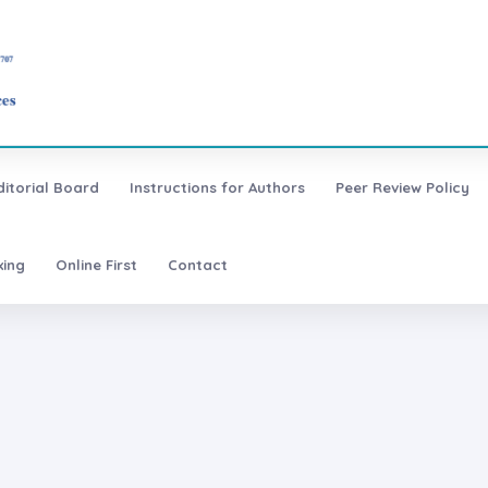
ditorial Board
Instructions for Authors
Peer Review Policy
xing
Online First
Contact