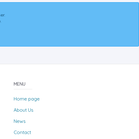
er.
.
MENU
Home page
About Us
News
Contact