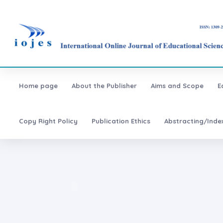
Home page
About the Publisher
Aims and Scope
E
Copy Right Policy
Publication Ethics
Abstracting/Inde