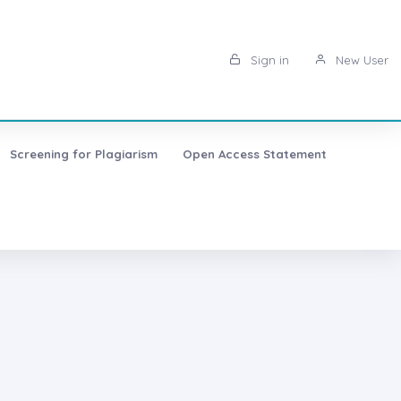
Sign in
New User
Screening for Plagiarism
Open Access Statement