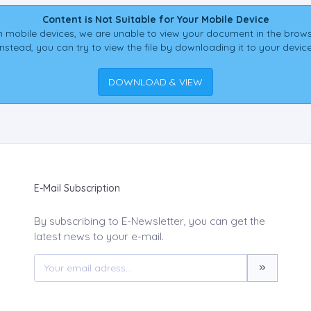
Content is Not Suitable for Your Mobile Device
 mobile devices, we are unable to view your document in the brows
Instead, you can try to view the file by downloading it to your device
DOWNLOAD & VIEW
E-Mail Subscription
By subscribing to E-Newsletter, you can get the
latest news to your e-mail.