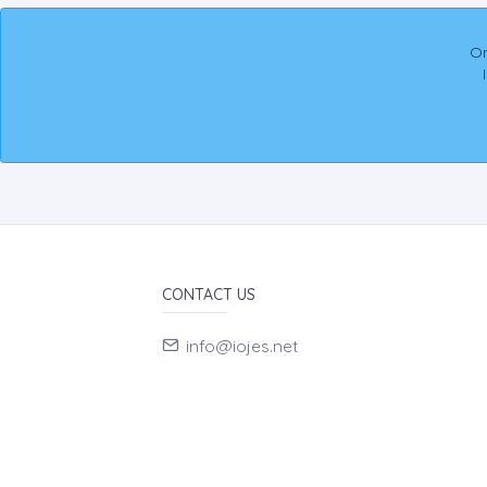
On
CONTACT US
info@iojes.net