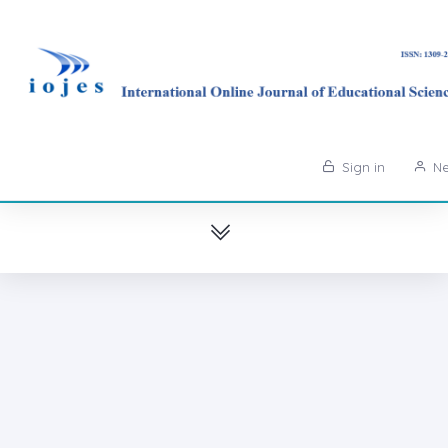
Sign in
Ne