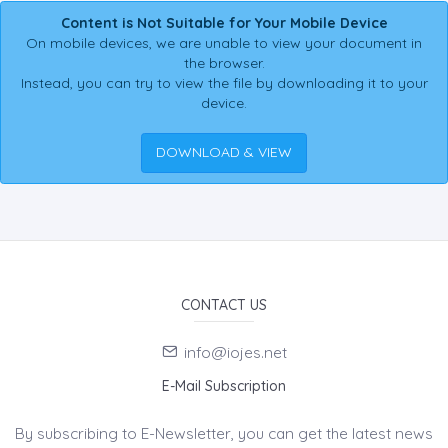
Content is Not Suitable for Your Mobile Device
On mobile devices, we are unable to view your document in
the browser.
Instead, you can try to view the file by downloading it to your
device.
DOWNLOAD & VIEW
CONTACT US
info@iojes.net
E-Mail Subscription
By subscribing to E-Newsletter, you can get the latest news