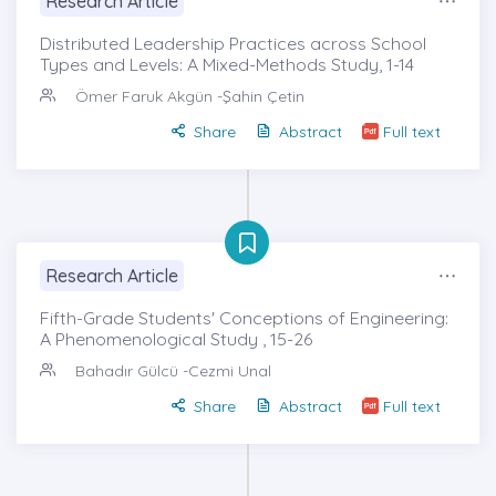
Research Article
Distributed Leadership Practices across School
Types and Levels: A Mixed-Methods Study, 1-14
Ömer Faruk Akgün
-Şahin Çetin
Share
Abstract
Full text
Research Article
Fifth-Grade Students' Conceptions of Engineering:
A Phenomenological Study , 15-26
Bahadır Gülcü
-Cezmi Unal
Share
Abstract
Full text