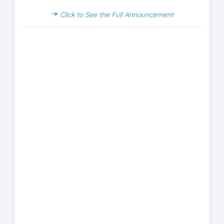
Click to See the Full Announcement