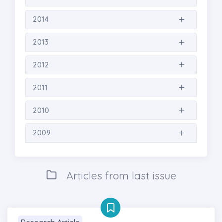
2014
2013
2012
2011
2010
2009
Articles from last issue