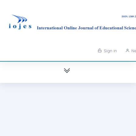
Sign in
Ne