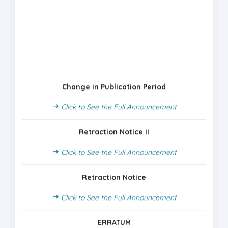
Change in Publication Period
Click to See the Full Announcement
Retraction Notice II
Click to See the Full Announcement
Retraction Notice
Click to See the Full Announcement
ERRATUM