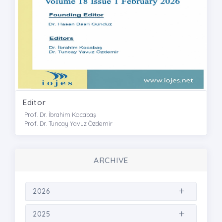
Editor
Prof. Dr. İbrahim Kocabaş
Prof. Dr. Tuncay Yavuz Özdemir
ARCHIVE
2026
2025