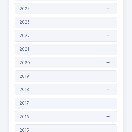
2024
2023
2022
2021
2020
2019
2018
2017
2016
2015