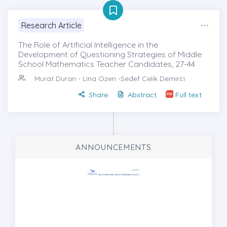
Research Article
The Role of Artificial Intelligence in the
Development of Questioning Strategies of Middle
School Mathematics Teacher Candidates, 27-44
Murat Duran
- Lina Ozen -Sedef Celik Demirci
Share
Abstract
Full text
ANNOUNCEMENTS