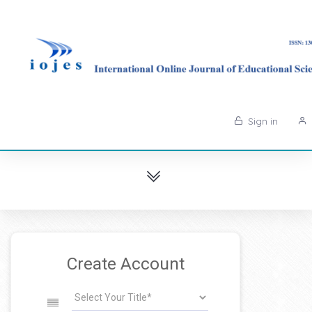
Sign in
Create Account