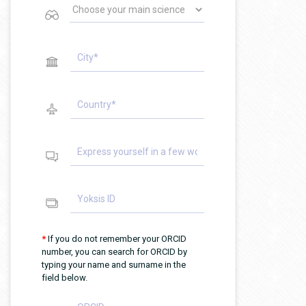
*
If you do not remember your ORCID
number, you can search for ORCID by
typing your name and surname in the
field below.