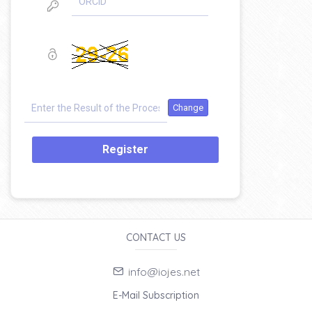
Register
CONTACT US
info@iojes.net
E-Mail Subscription