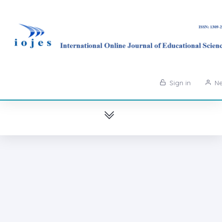
Sign in
Ne