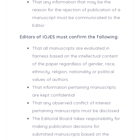
That any information that may be the
reason for the rejection of publication of a
manuscript must be communicated to the
Editor
Editors of IOJES must confirm the following:
That all manuscripts are evaluated in
fairness based on the intellectual content
of the paper regardless of gender, race,
ethnicity, religion, nationality or political
values of authors
That information pertaining manuscripts
are kept confidential
That any observed conflict of interest
pertaining manuscripts must be disclosed
The Editorial Board takes responsibility for
making publication decisions for
submitted manuscripts based on the