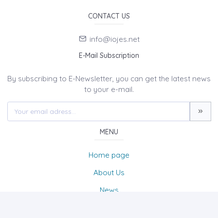
CONTACT US
info@iojes.net
E-Mail Subscription
By subscribing to E-Newsletter, you can get the latest news
to your e-mail.
MENU
Home page
About Us
News
Contact