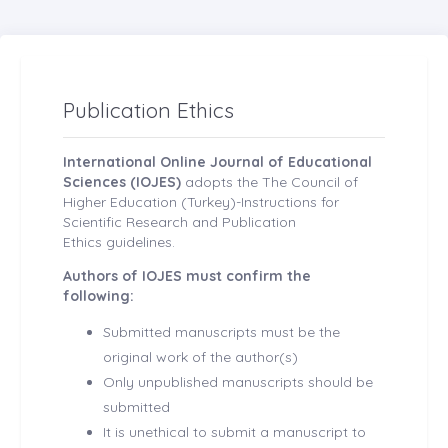
Publication Ethics
International Online Journal of Educational
Sciences (IOJES)
adopts the The Council of
Higher Education (Turkey)-Instructions for
Scientific Research and Publication
Ethics guidelines.
Authors of IOJES must confirm the
following:
Submitted manuscripts must be the
original work of the author(s)
Only unpublished manuscripts should be
submitted
It is unethical to submit a manuscript to