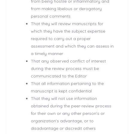
from being hostile or inflammatory and
from making libelous or derogatory
personal comments
That they will review manuscripts for
which they have the subject expertise
required to carry out a proper
assessment and which they can assess in
a timely manner
That any observed conflict of interest
during the review process must be
communicated to the Editor
That all information pertaining to the
manuscript is kept confidential
That they will not use information
obtained during the peer-review process
for their own or any other person’s or
organization’s advantage, or to
disadvantage or discredit others