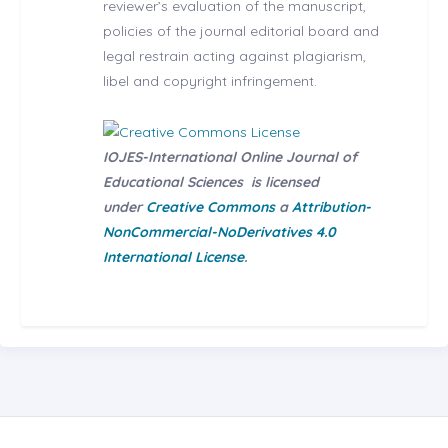
reviewer’s evaluation of the manuscript,
policies of the journal editorial board and
legal restrain acting against plagiarism,
libel and copyright infringement.
IOJES-International Online Journal of
Educational Sciences
is licensed
under
Creative Commons
a
Attribution-
NonCommercial-NoDerivatives 4.0
International License
.