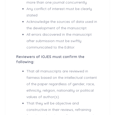
more than one journal concurrently
Any conflict of interest must be clearly
stated
Acknowledge the sources of data used in
the development of the manuscript
All errors discovered in the manuscript
after submission must be swiftly
communicated to the Editor.
Reviewers of IOJES must confirm the
following:
That all manuscripts are reviewed in
fairness based on the intellectual content
of the paper regardless of gender, race,
ethnicity, religion, nationality or political
values of author(s)
That they will be objective and
constructive in their reviews, refraining