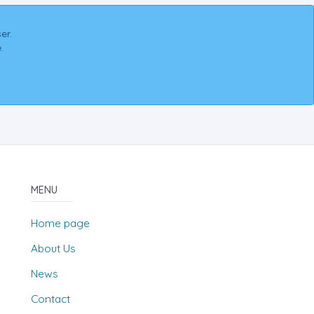
er.
.
MENU
Home page
About Us
News
Contact