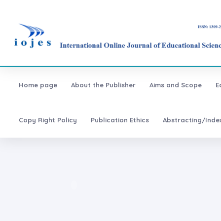
Home page
About the Publisher
Aims and Scope
E
Copy Right Policy
Publication Ethics
Abstracting/Inde