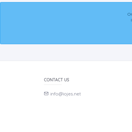
On
CONTACT US
info@iojes.net