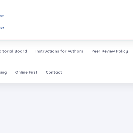
ditorial Board
Instructions for Authors
Peer Review Policy
xing
Online First
Contact