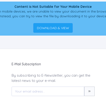
Content is Not Suitable for Your Mobile Device
 mobile devices, we are unable to view your document in the brows
Instead, you can try to view the file by downloading it to your device
DOWNLOAD & VIEW
E-Mail Subscription
By subscribing to E-Newsletter, you can get the
latest news to your e-mail.