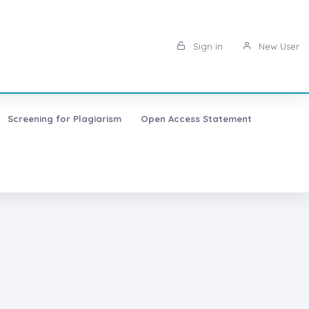
Sign in
New User
Screening for Plagiarism
Open Access Statement