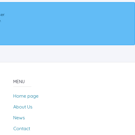
er.
.
MENU
Home page
About Us
News
Contact