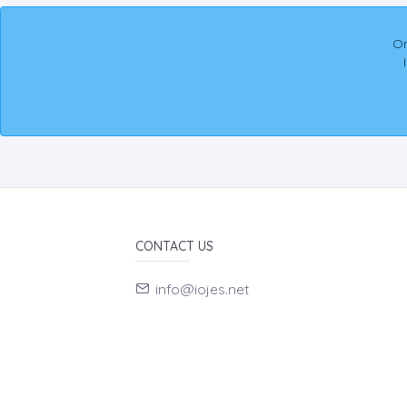
On
CONTACT US
info@iojes.net