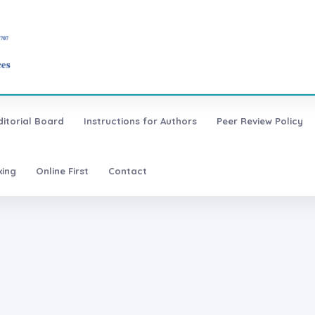
ditorial Board
Instructions for Authors
Peer Review Policy
xing
Online First
Contact