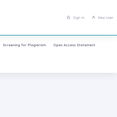
Sign in
New User
Screening for Plagiarism
Open Access Statement