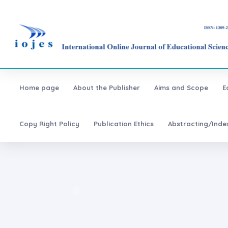
Home page
About the Publisher
Aims and Scope
E
Copy Right Policy
Publication Ethics
Abstracting/Inde