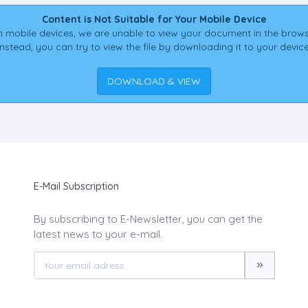
Content is Not Suitable for Your Mobile Device
 mobile devices, we are unable to view your document in the brows
Instead, you can try to view the file by downloading it to your device
DOWNLOAD & VIEW
E-Mail Subscription
By subscribing to E-Newsletter, you can get the
latest news to your e-mail.