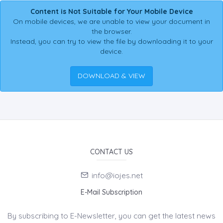
Content is Not Suitable for Your Mobile Device
On mobile devices, we are unable to view your document in
the browser.
Instead, you can try to view the file by downloading it to your
device.
DOWNLOAD & VIEW
CONTACT US
info@iojes.net
E-Mail Subscription
By subscribing to E-Newsletter, you can get the latest news