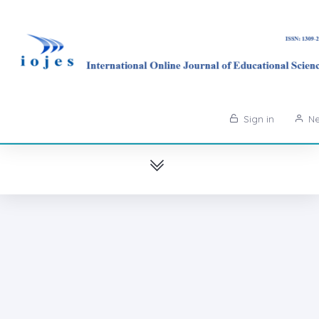
Sign in
Ne