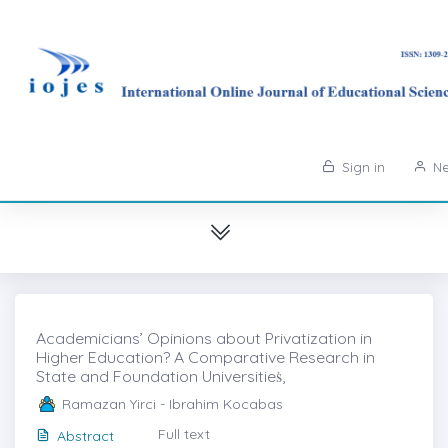
Sign in
Ne
Academicians’ Opinions about Privatization in
Higher Education? A Comparative Research in
State and Foundation Universitieṡ,
Ramazan Yirci - Ibrahim Kocabas
Full text
Abstract