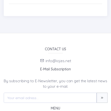
CONTACT US
info@iojes.net
E-Mail Subscription
By subscribing to E-Newsletter, you can get the latest news
to your e-mail.
MENU