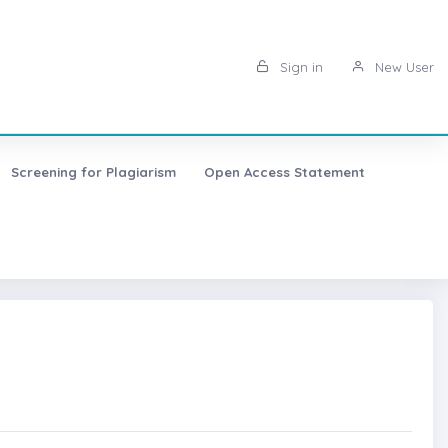
Sign in
New User
Screening for Plagiarism
Open Access Statement