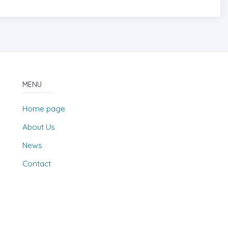
MENU
Home page
About Us
News
Contact