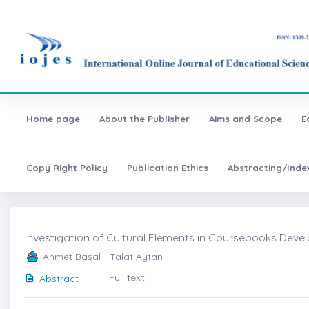
Home page
About the Publisher
Aims and Scope
E
Copy Right Policy
Publication Ethics
Abstracting/Inde
Investigation of Cultural Elements in Coursebooks Devel
Ahmet Başal - Talat Aytan
Full text
Abstract