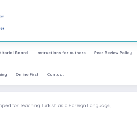
ditorial Board
Instructions for Authors
Peer Review Policy
xing
Online First
Contact
oped for Teaching Turkish as a Foreign Languagė,