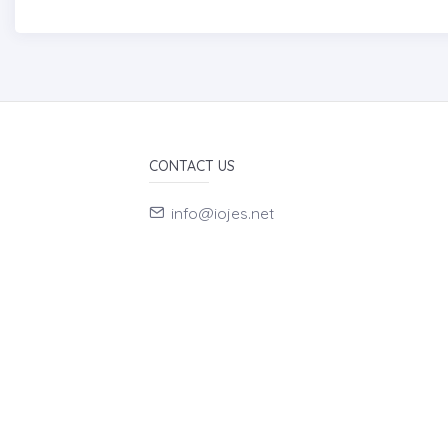
CONTACT US
info@iojes.net