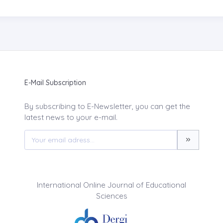
E-Mail Subscription
By subscribing to E-Newsletter, you can get the
latest news to your e-mail.
International Online Journal of Educational
Sciences