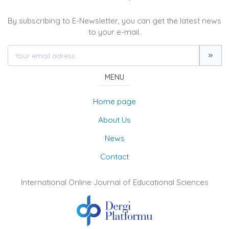
By subscribing to E-Newsletter, you can get the latest news
to your e-mail.
MENU
Home page
About Us
News
Contact
International Online Journal of Educational Sciences