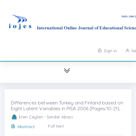
Sign in
Ne
Differences between Turkey and Finland based on
Eight Latent Variables in PISA 2006 (Pages:10-21)̇,
Eren Ceylan - Serdar Abacı
Full text
Abstract