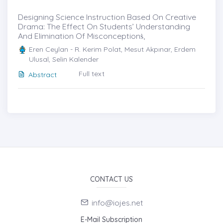
Designing Science Instruction Based On Creative
Drama: The Effect On Students’ Understanding
And Elimination Of Misconceptionṡ,
Eren Ceylan - R. Kerim Polat, Mesut Akpınar, Erdem
Ulusal, Selin Kalender
Full text
Abstract
CONTACT US
info@iojes.net
E-Mail Subscription