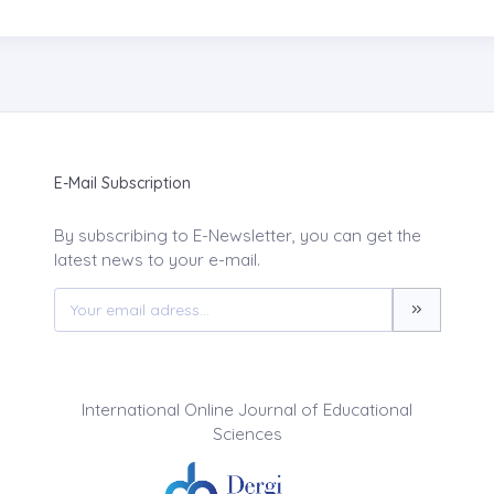
E-Mail Subscription
By subscribing to E-Newsletter, you can get the
latest news to your e-mail.
International Online Journal of Educational
Sciences