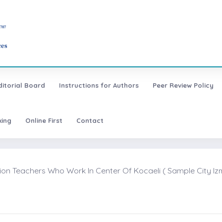
ditorial Board
Instructions for Authors
Peer Review Policy
xing
Online First
Contact
ion Teachers Who Work In Center Of Kocaeli ( Sample City Izmi