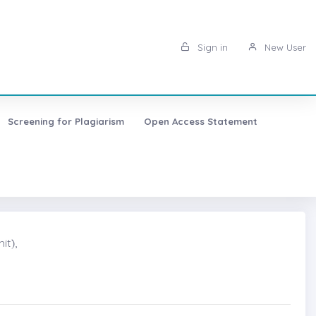
Sign in
New User
Screening for Plagiarism
Open Access Statement
t)̇,