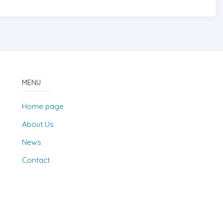
MENU
Home page
About Us
News
Contact