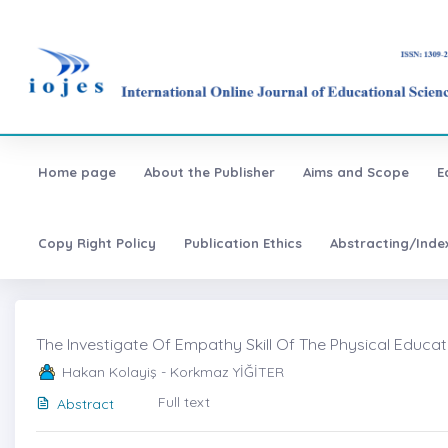
Home page
About the Publisher
Aims and Scope
E
Copy Right Policy
Publication Ethics
Abstracting/Inde
The Investigate Of Empathy Skill Of The Physical Educat
Hakan Kolayiş - Korkmaz YİĞİTER
Full text
Abstract