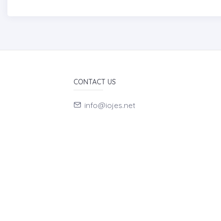
CONTACT US
info@iojes.net