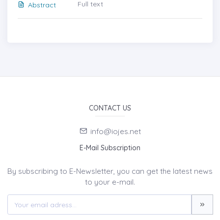
Full text
Abstract
CONTACT US
info@iojes.net
E-Mail Subscription
By subscribing to E-Newsletter, you can get the latest news
to your e-mail.