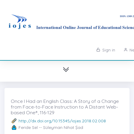
Sign in
Ne
Once I Had an English Class: A Story of a Change
from Face-to-Face Instruction to A Distant Web-
based One*̇, 116-129
http://dx.doi.org/10.15345/iojes.2018.02.008
Feride Sel -- Süleyman Nihat Şad